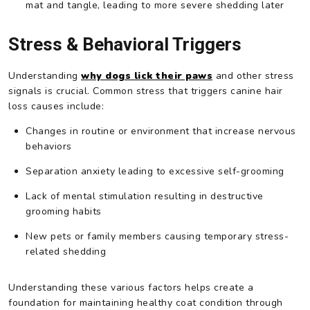
mat and tangle, leading to more severe shedding later
Stress & Behavioral Triggers
Understanding
why dogs lick their paws
and other stress
signals is crucial. Common stress that triggers canine hair
loss causes include:
Changes in routine or environment that increase nervous
behaviors
Separation anxiety leading to excessive self-grooming
Lack of mental stimulation resulting in destructive
grooming habits
New pets or family members causing temporary stress-
related shedding
Understanding these various factors helps create a
foundation for maintaining healthy coat condition through