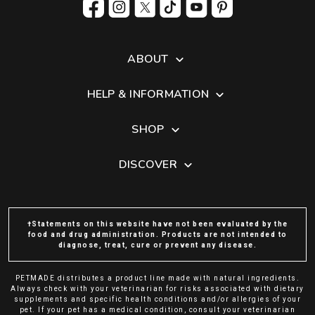
ABOUT
HELP & INFORMATION
SHOP
DISCOVER
†Statements on this website have not been evaluated by the
food and drug administration. Products are not intended to
diagnose, treat, cure or prevent any disease.
PETMADE distributes a product line made with natural ingredients.
Always check with your veterinarian for risks associated with dietary
supplements and specific health conditions and/or allergies of your
pet. If your pet has a medical condition, consult your veterinarian