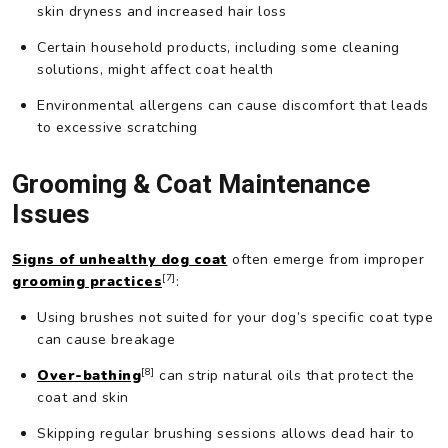
skin dryness and increased hair loss
Certain household products, including some cleaning
solutions, might affect coat health
Environmental allergens can cause discomfort that leads
to excessive scratching
Grooming & Coat Maintenance
Issues
Signs of unhealthy dog coat
often emerge from improper
[7]
grooming practices
:
Using brushes not suited for your dog’s specific coat type
can cause breakage
[8]
Over-bathing
can strip natural oils that protect the
coat and skin
Skipping regular brushing sessions allows dead hair to