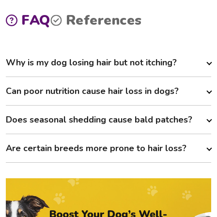
FAQ
References
Why is my dog losing hair but not itching?
Can poor nutrition cause hair loss in dogs?
Does seasonal shedding cause bald patches?
Are certain breeds more prone to hair loss?