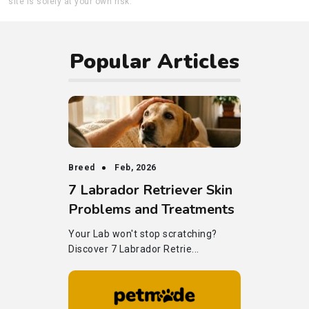
site is solely at your own risk.
Popular Articles
Breed
Feb, 2026
7 Labrador Retriever Skin
Problems and Treatments
Your Lab won't stop scratching?
Discover 7 Labrador Retrie...