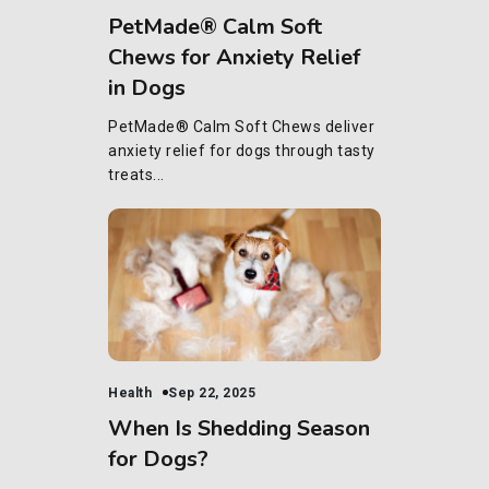
PetMade® Calm Soft
Chews for Anxiety Relief
in Dogs
PetMade® Calm Soft Chews deliver
anxiety relief for dogs through tasty
treats...
Health
Sep 22, 2025
When Is Shedding Season
for Dogs?