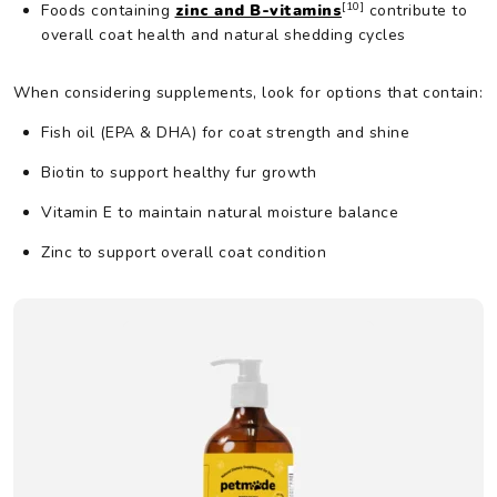
[10]
Foods containing
zinc and B-vitamins
contribute to
overall coat health and natural shedding cycles
When considering supplements, look for options that contain:
Fish oil (EPA & DHA) for coat strength and shine
Biotin to support healthy fur growth
Vitamin E to maintain natural moisture balance
Zinc to support overall coat condition