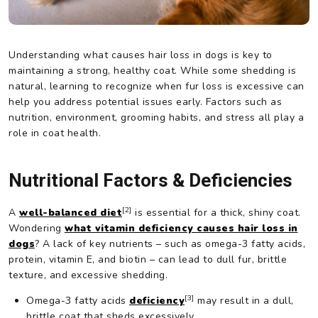
Understanding what causes hair loss in dogs is key to
maintaining a strong, healthy coat. While some shedding is
natural, learning to recognize when fur loss is excessive can
help you address potential issues early. Factors such as
nutrition, environment, grooming habits, and stress all play a
role in coat health.
Nutritional Factors & Deficiencies
[2]
A
well-balanced diet
is essential for a thick, shiny coat.
Wondering
what vitamin deficiency causes hair loss in
dogs
? A lack of key nutrients – such as omega-3 fatty acids,
protein, vitamin E, and biotin – can lead to dull fur, brittle
texture, and excessive shedding.
[3]
Omega-3 fatty acids
deficiency
may result in a dull,
brittle coat that sheds excessively