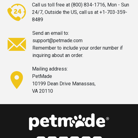
Call us toll free at (800) 834-1716,
Mon - Sun
24/7, Outside the US, call
us at +1-703-359-
8489
Send an email to:
support@petmade.com
Remember to include your order
number if
inquiring about an order.
Mailing address:
PetMade
10199 Dean Drive Manassas,
VA 20110