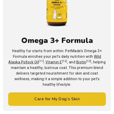
Omega 3+ Formula
Healthy fur starts from within. PetMade’s Omega 3+
Formula enriches your pet’s daily nutrition with
Wild
[11]
[12]
[13]
Alaska Pollock Oil
,
Vitamin E
, and
Biotin
, helping
maintain a healthy, lustrous coat. This premium blend
delivers targeted nourishment for skin and coat
wellness, making it a simple addition to your pet’s
healthy lifestyle.
Care for My Dog’s Skin