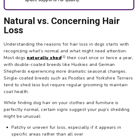
Natural vs. Concerning Hair
Loss
Understanding the reasons for hair loss in dogs starts with
recognizing what’s normal and what might need attention.
[1]
Most dogs
naturally shed
their coat once or twice a year,
with double-coated breeds like Huskies and German
Shepherds experiencing more dramatic seasonal changes.
Single-coated breeds such as Poodles and Yorkshire Terriers
tend to shed less but require regular grooming to maintain
coat health.
While finding dog hair on your clothes and furniture is
perfectly normal, certain signs suggest your pup’s shedding
might be unusual:
Patchy or uneven fur loss, especially if it appears in
specific areas rather than all over