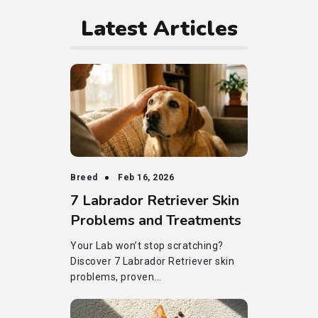
Latest Articles
Breed
Feb 16, 2026
7 Labrador Retriever Skin
Problems and Treatments
Your Lab won’t stop scratching?
Discover 7 Labrador Retriever skin
problems, proven...