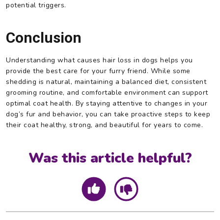
potential triggers.
Conclusion
Understanding what causes hair loss in dogs helps you
provide the best care for your furry friend. While some
shedding is natural, maintaining a balanced diet, consistent
grooming routine, and comfortable environment can support
optimal coat health. By staying attentive to changes in your
dog’s fur and behavior, you can take proactive steps to keep
their coat healthy, strong, and beautiful for years to come.
Was this article helpful?