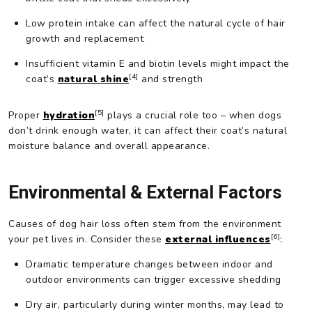
Low protein intake can affect the natural cycle of hair
growth and replacement
Insufficient vitamin E and biotin levels might impact the
[4]
coat’s
natural shine
and strength
[5]
Proper
hydration
plays a crucial role too – when dogs
don’t drink enough water, it can affect their coat’s natural
moisture balance and overall appearance.
Environmental & External Factors
Causes of dog hair loss often stem from the environment
[6]
your pet lives in. Consider these
external influences
:
Dramatic temperature changes between indoor and
outdoor environments can trigger excessive shedding
Dry air, particularly during winter months, may lead to