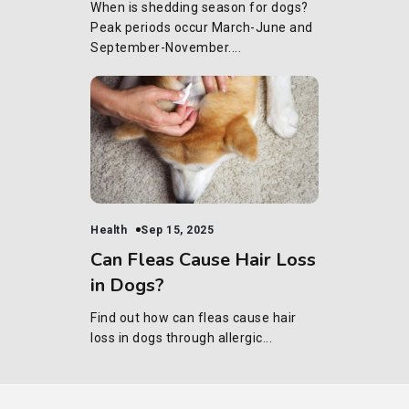
When is shedding season for dogs?
Peak periods occur March-June and
September-November....
Health
Sep 15, 2025
Can Fleas Cause Hair Loss
in Dogs?
Find out how can fleas cause hair
loss in dogs through allergic...