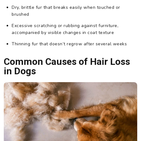
Dry, brittle fur that breaks easily when touched or
brushed
Excessive scratching or rubbing against furniture,
accompanied by visible changes in coat texture
Thinning fur that doesn’t regrow after several weeks
Common Causes of Hair Loss
in Dogs