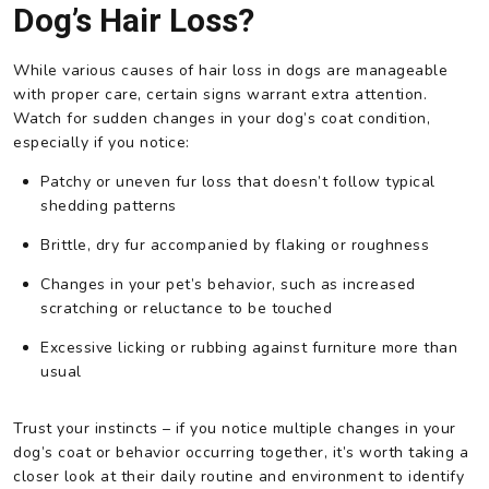
Dog’s Hair Loss?
While various causes of hair loss in dogs are manageable
with proper care, certain signs warrant extra attention.
Watch for sudden changes in your dog’s coat condition,
especially if you notice:
Patchy or uneven fur loss that doesn’t follow typical
shedding patterns
Brittle, dry fur accompanied by flaking or roughness
Changes in your pet’s behavior, such as increased
scratching or reluctance to be touched
Excessive licking or rubbing against furniture more than
usual
Trust your instincts – if you notice multiple changes in your
dog’s coat or behavior occurring together, it’s worth taking a
closer look at their daily routine and environment to identify