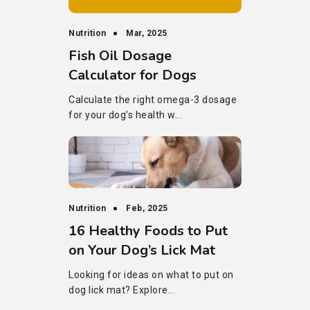
Nutrition
Mar, 2025
Fish Oil Dosage
Calculator for Dogs
Calculate the right omega-3 dosage
for your dog’s health w...
Nutrition
Feb, 2025
16 Healthy Foods to Put
on Your Dog’s Lick Mat
Looking for ideas on what to put on
dog lick mat? Explore...