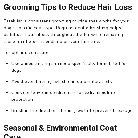
Grooming Tips to Reduce Hair Loss
Establish a consistent grooming routine that works for your
dog’s specific coat type. Regular, gentle brushing helps
distribute natural oils throughout the fur while removing
loose hair before it ends up on your furniture.
For optimal coat care:
Use a moisturizing shampoo specifically formulated for
dogs
Avoid over-bathing, which can strip natural oils
Consider leave-in conditioners for extra moisture
protection
Brush in the direction of hair growth to prevent breakage
Seasonal & Environmental Coat
Care