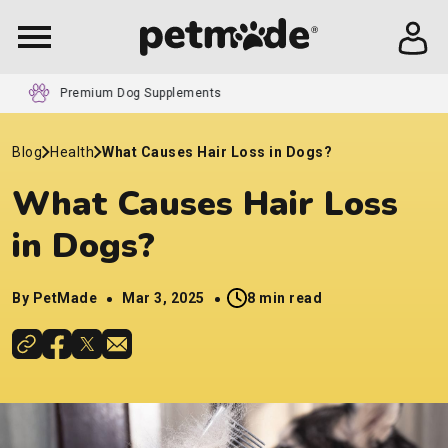
24/7 Customer Service
Blog
Health
What Causes Hair Loss in Dogs​?
What Causes Hair Loss
in Dogs​?
By PetMade
Mar 3, 2025
8 min read