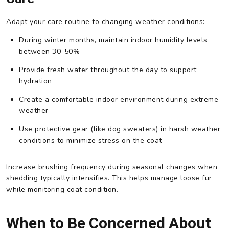
Adapt your care routine to changing weather conditions:
During winter months, maintain indoor humidity levels
between 30-50%
Provide fresh water throughout the day to support
hydration
Create a comfortable indoor environment during extreme
weather
Use protective gear (like dog sweaters) in harsh weather
conditions to minimize stress on the coat
Increase brushing frequency during seasonal changes when
shedding typically intensifies. This helps manage loose fur
while monitoring coat condition.
When to Be Concerned About