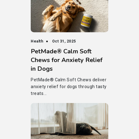
Health
Oct 31, 2025
PetMade® Calm Soft
Chews for Anxiety Relief
in Dogs
PetMade® Calm Soft Chews deliver
anxiety relief for dogs through tasty
treats...