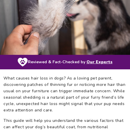
Reviewed & Fact-Checked by
Our Experts
What causes hair loss in dogs? As a loving pet parent,
discovering patches of thinning fur or noticing more hair than
usual on your furniture can trigger immediate concern. While
seasonal shedding is a natural part of your furry friend’s life
cycle, unexpected hair loss might signal that your pup needs
extra attention and care.
This guide will help you understand the various factors that
can affect your dog’s beautiful coat, from nutritional