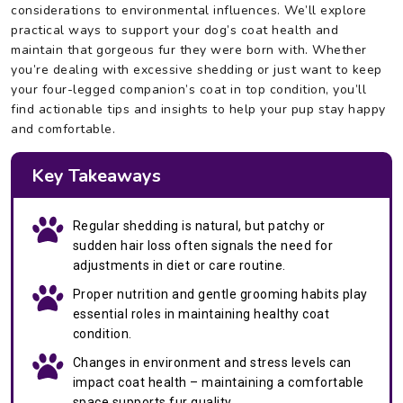
considerations to environmental influences. We’ll explore
practical ways to support your dog’s coat health and
maintain that gorgeous fur they were born with. Whether
you’re dealing with excessive shedding or just want to keep
your four-legged companion’s coat in top condition, you’ll
find actionable tips and insights to help your pup stay happy
and comfortable.
Key Takeaways
Regular shedding is natural, but patchy or
sudden hair loss often signals the need for
adjustments in diet or care routine.
Proper nutrition and gentle grooming habits play
essential roles in maintaining healthy coat
condition.
Changes in environment and stress levels can
impact coat health – maintaining a comfortable
space supports fur quality.