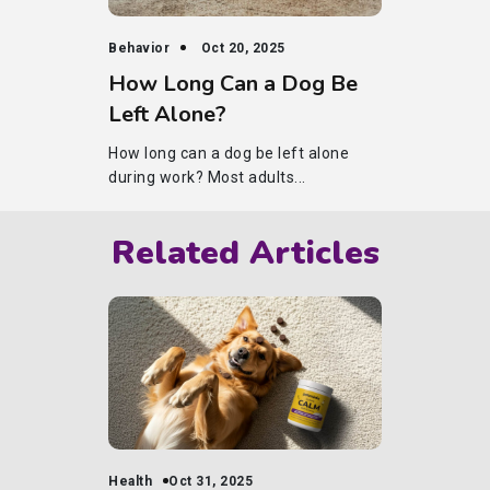
Behavior
Oct 20, 2025
How Long Can a Dog Be
Left Alone?
How long can a dog be left alone
during work? Most adults...
Related Articles
Health
Oct 31, 2025