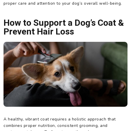
proper care and attention to your dog’s overall well-being.
How to Support a Dog’s Coat &
Prevent Hair Loss
A healthy, vibrant coat requires a holistic approach that
combines proper nutrition, consistent grooming, and