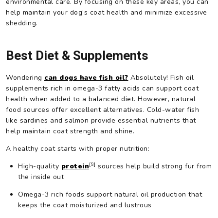
environmental care. By focusing on these key areas, you can
help maintain your dog’s coat health and minimize excessive
shedding.
Best Diet & Supplements
Wondering
can dogs have fish oil?
Absolutely! Fish oil
supplements rich in omega-3 fatty acids can support coat
health when added to a balanced diet. However, natural
food sources offer excellent alternatives. Cold-water fish
like sardines and salmon provide essential nutrients that
help maintain coat strength and shine.
A healthy coat starts with proper nutrition:
[9]
High-quality
protein
sources help build strong fur from
the inside out
Omega-3 rich foods support natural oil production that
keeps the coat moisturized and lustrous