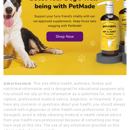
Advertisement.
This site offers health, wellness, fitness and
nutritional information and is designed for educational purposes only.
You should not rely on this information as a substitute for, nor does it
replace, professional medical advice, diagnosis, or treatment. If you
have any concerns or questions about your health, you should always
consult with a physician or other health-care professional. Do not
disregard, avoid or delay obtaining medical or health related advice
from your health-care professional because of something you may
have read on this site. The use of any information provided on this