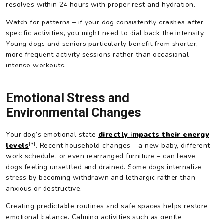
resolves within 24 hours with proper rest and hydration.
Watch for patterns – if your dog consistently crashes after
specific activities, you might need to dial back the intensity.
Young dogs and seniors particularly benefit from shorter,
more frequent activity sessions rather than occasional
intense workouts.
Emotional Stress and
Environmental Changes
Your dog’s emotional state
directly impacts their energy
[3]
levels
. Recent household changes – a new baby, different
work schedule, or even rearranged furniture – can leave
dogs feeling unsettled and drained. Some dogs internalize
stress by becoming withdrawn and lethargic rather than
anxious or destructive.
Creating predictable routines and safe spaces helps restore
emotional balance. Calming activities such as gentle