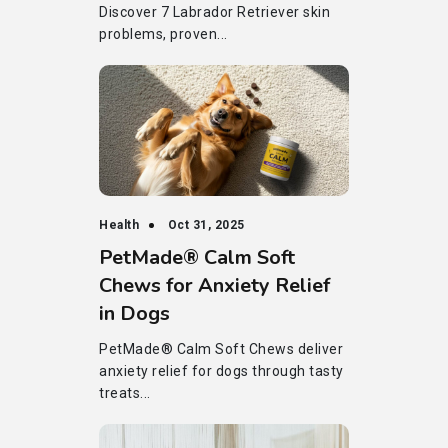
Discover 7 Labrador Retriever skin
problems, proven...
Health
Oct 31, 2025
PetMade® Calm Soft
Chews for Anxiety Relief
in Dogs
PetMade® Calm Soft Chews deliver
anxiety relief for dogs through tasty
treats...