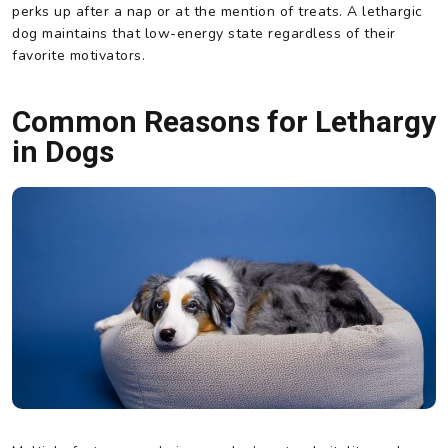
perks up after a nap or at the mention of treats. A lethargic
dog maintains that low-energy state regardless of their
favorite motivators.
Common Reasons for Lethargy
in Dogs