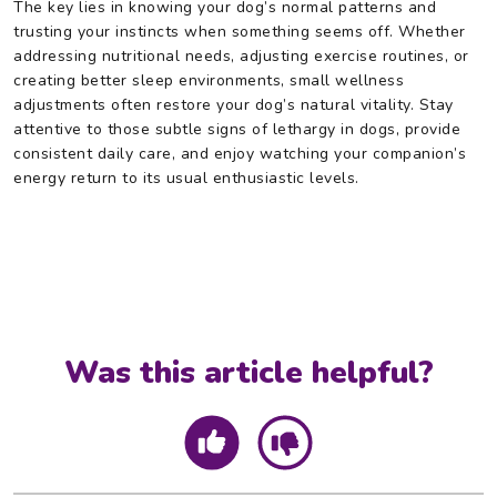
The key lies in knowing your dog’s normal patterns and
trusting your instincts when something seems off. Whether
addressing nutritional needs, adjusting exercise routines, or
creating better sleep environments, small wellness
adjustments often restore your dog’s natural vitality. Stay
attentive to those subtle signs of lethargy in dogs, provide
consistent daily care, and enjoy watching your companion’s
energy return to its usual enthusiastic levels.
Was this article helpful?