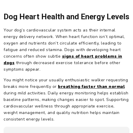
Dog Heart Health and Energy Levels
Your dog’s cardiovascular system acts as their internal
energy delivery network. When heart function isn’t optimal,
oxygen and nutrients don’t circulate efficiently, leading to
fatigue and reduced stamina. Dogs with developing heart
concerns often show subtle
signs of heart problems in
dogs
through decreased exercise tolerance before other
symptoms appear.
You might notice your usually enthusiastic walker requesting
breaks more frequently or
breathing faster than normal
during mild activities. Daily energy monitoring helps establish
baseline patterns, making changes easier to spot. Supporting
cardiovascular wellness through appropriate exercise,
weight management, and quality nutrition helps maintain
consistent energy levels.