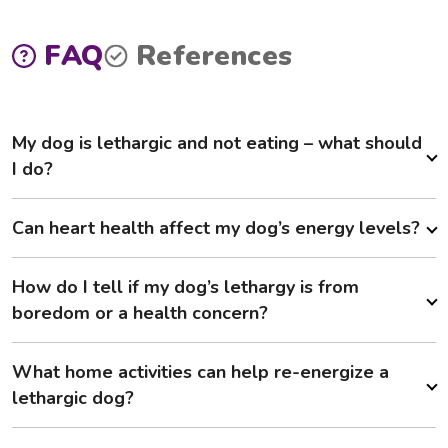
FAQ
References
My dog is lethargic and not eating – what should
I do?
Can heart health affect my dog’s energy levels?
How do I tell if my dog’s lethargy is from
boredom or a health concern?
What home activities can help re-energize a
lethargic dog?