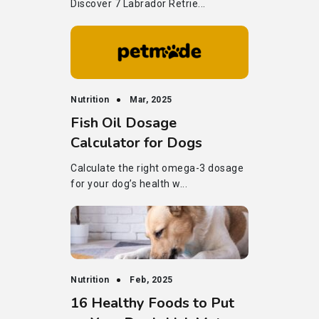
Discover 7 Labrador Retrie...
Nutrition
Mar, 2025
Fish Oil Dosage
Calculator for Dogs
Calculate the right omega-3 dosage
for your dog’s health w...
Nutrition
Feb, 2025
16 Healthy Foods to Put