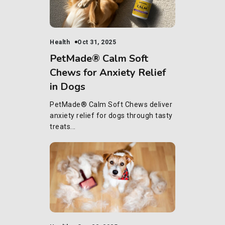
Health
Oct 31, 2025
PetMade® Calm Soft
Chews for Anxiety Relief
in Dogs
PetMade® Calm Soft Chews deliver
anxiety relief for dogs through tasty
treats...