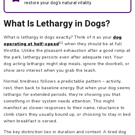
restore your dog’s natural vitality.
What Is Lethargy in Dogs?
What is lethargy in dogs exactly? Think of it as your
dog
[1]
operating at half-speed
when they should be at full
throttle. Unlike the pleasant exhaustion after a good romp at
the park, lethargy persists even after adequate rest. Your
dog acting lethargic might skip meals, ignore the doorbell, or
show zero interest when you grab the leash.
Normal tiredness follows a predictable pattern – activity,
rest, then back to baseline energy. But when your dog seems
lethargic for extended periods, they’re showing you that
something in their system needs attention. This might
manifest as slower responses to their name, reluctance to
climb stairs they usually bound up, or choosing to stay in bed
when breakfast is served.
The key distinction lies in duration and context. A tired dog