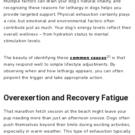
Multiple factors can drain your dog’s natural vitality, and
recognizing these reasons for lethargy in dogs helps you
provide targeted support. Physical exhaustion certainly plays
a role, but emotional and environmental factors often
contribute just as much. Your dog’s energy levels reflect their
overall wellness – from hydration status to mental
stimulation levels.
[2]
The beauty of identifying these
common causes
is that
many respond well to simple lifestyle adjustments. By
observing when and how lethargy appears, you can often
pinpoint the trigger and take appropriate action.
Overexertion and Recovery Fatigue
That marathon fetch session at the beach might leave your
pup needing more than just an afternoon snooze. Dogs often
push themselves beyond their limits during exciting activities,
especially in warm weather. This type of exhaustion typically