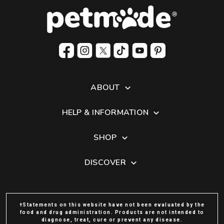
ABOUT
HELP & INFORMATION
SHOP
DISCOVER
†Statements on this website have not been evaluated by the
food and drug administration. Products are not intended to
diagnose, treat, cure or prevent any disease.