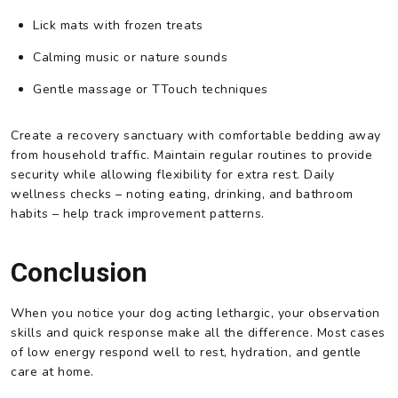
Lick mats with frozen treats
Calming music or nature sounds
Gentle massage or TTouch techniques
Create a recovery sanctuary with comfortable bedding away
from household traffic. Maintain regular routines to provide
security while allowing flexibility for extra rest. Daily
wellness checks – noting eating, drinking, and bathroom
habits – help track improvement patterns.
Conclusion
When you notice your dog acting lethargic, your observation
skills and quick response make all the difference. Most cases
of low energy respond well to rest, hydration, and gentle
care at home.