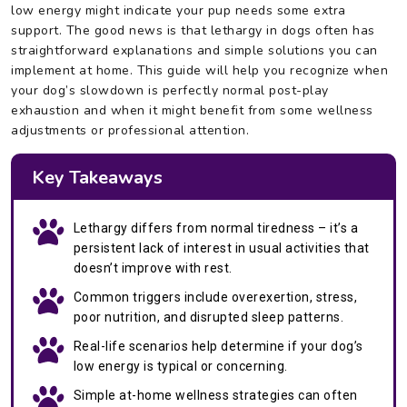
low energy might indicate your pup needs some extra
support. The good news is that lethargy in dogs often has
straightforward explanations and simple solutions you can
implement at home. This guide will help you recognize when
your dog’s slowdown is perfectly normal post-play
exhaustion and when it might benefit from some wellness
adjustments or professional attention.
Key Takeaways
Lethargy differs from normal tiredness – it’s a
persistent lack of interest in usual activities that
doesn’t improve with rest.
Common triggers include overexertion, stress,
poor nutrition, and disrupted sleep patterns.
Real-life scenarios help determine if your dog’s
low energy is typical or concerning.
Simple at-home wellness strategies can often