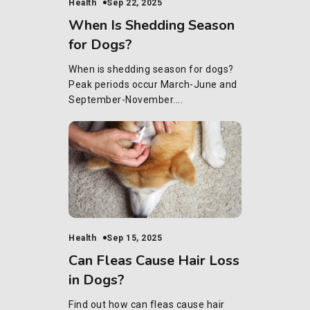
Health
Sep 22, 2025
When Is Shedding Season
for Dogs?
When is shedding season for dogs?
Peak periods occur March-June and
September-November....
Health
Sep 15, 2025
Can Fleas Cause Hair Loss
in Dogs?
Find out how can fleas cause hair