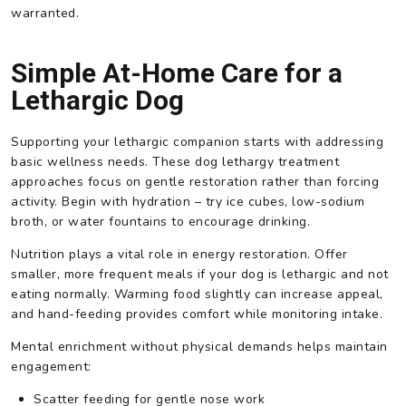
warranted.
Simple At-Home Care for a
Lethargic Dog
Supporting your lethargic companion starts with addressing
basic wellness needs. These dog lethargy treatment
approaches focus on gentle restoration rather than forcing
activity. Begin with hydration – try ice cubes, low-sodium
broth, or water fountains to encourage drinking.
Nutrition plays a vital role in energy restoration. Offer
smaller, more frequent meals if your dog is lethargic and not
eating normally. Warming food slightly can increase appeal,
and hand-feeding provides comfort while monitoring intake.
Mental enrichment without physical demands helps maintain
engagement:
Scatter feeding for gentle nose work