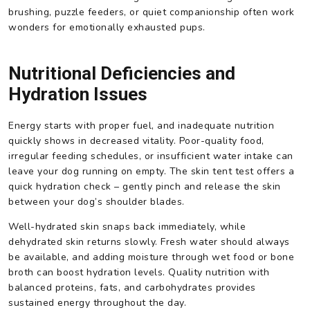
brushing, puzzle feeders, or quiet companionship often work
wonders for emotionally exhausted pups.
Nutritional Deficiencies and
Hydration Issues
Energy starts with proper fuel, and inadequate nutrition
quickly shows in decreased vitality. Poor-quality food,
irregular feeding schedules, or insufficient water intake can
leave your dog running on empty. The skin tent test offers a
quick hydration check – gently pinch and release the skin
between your dog’s shoulder blades.
Well-hydrated skin snaps back immediately, while
dehydrated skin returns slowly. Fresh water should always
be available, and adding moisture through wet food or bone
broth can boost hydration levels. Quality nutrition with
balanced proteins, fats, and carbohydrates provides
sustained energy throughout the day.