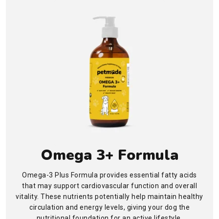
Omega 3+ Formula
Omega-3 Plus Formula provides essential fatty acids
that may support cardiovascular function and overall
vitality. These nutrients potentially help maintain healthy
circulation and energy levels, giving your dog the
nutritional foundation for an active lifestyle.