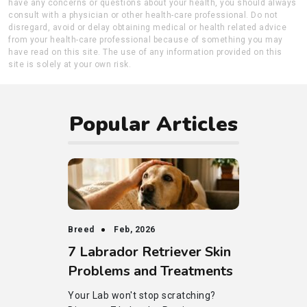
have any concerns or questions about your health, you should always
consult with a physician or other health-care professional. Do not
disregard, avoid or delay obtaining medical or health related advice
from your health-care professional because of something you may
have read on this site. The use of any information provided on this
site is solely at your own risk.
Popular Articles
Breed
Feb, 2026
7 Labrador Retriever Skin
Problems and Treatments
Your Lab won't stop scratching?