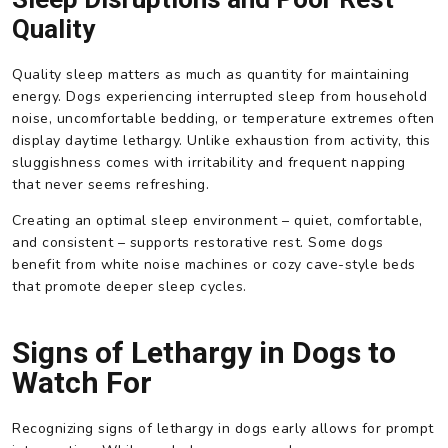
Quality
Quality sleep matters as much as quantity for maintaining
energy. Dogs experiencing interrupted sleep from household
noise, uncomfortable bedding, or temperature extremes often
display daytime lethargy. Unlike exhaustion from activity, this
sluggishness comes with irritability and frequent napping
that never seems refreshing.
Creating an optimal sleep environment – quiet, comfortable,
and consistent – supports restorative rest. Some dogs
benefit from white noise machines or cozy cave-style beds
that promote deeper sleep cycles.
Signs of Lethargy in Dogs to
Watch For
Recognizing signs of lethargy in dogs early allows for prompt