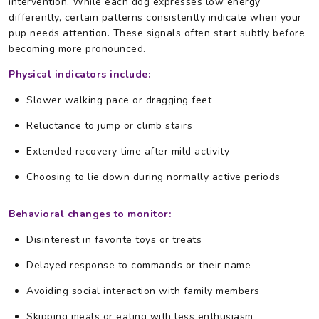
intervention. While each dog expresses low energy
differently, certain patterns consistently indicate when your
pup needs attention. These signals often start subtly before
becoming more pronounced.
Physical indicators include:
Slower walking pace or dragging feet
Reluctance to jump or climb stairs
Extended recovery time after mild activity
Choosing to lie down during normally active periods
Behavioral changes to monitor:
Disinterest in favorite toys or treats
Delayed response to commands or their name
Avoiding social interaction with family members
Skipping meals or eating with less enthusiasm