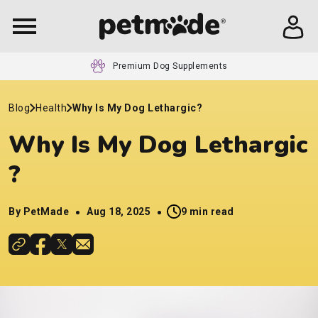
24/7 Customer Service
Blog
Health
Why Is My Dog Lethargic​?
Why Is My Dog Lethargic​
?
By PetMade
Aug 18, 2025
9 min read