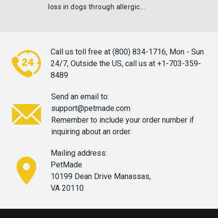
loss in dogs through allergic...
Call us toll free at (800) 834-1716,
Mon - Sun
24/7, Outside the US, call
us at +1-703-359-
8489
Send an email to:
support@petmade.com
Remember to include your order
number if
inquiring about an order.
Mailing address:
PetMade
10199 Dean Drive Manassas,
VA 20110