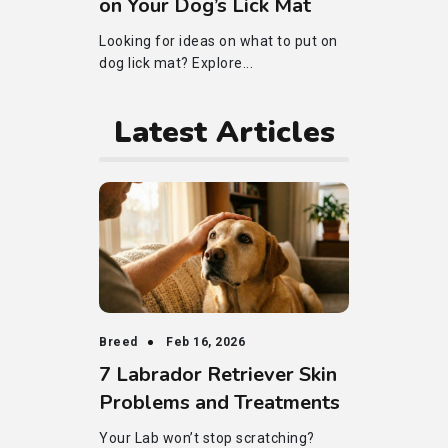
on Your Dog’s Lick Mat
Looking for ideas on what to put on
dog lick mat? Explore...
Latest Articles
Breed
Feb 16, 2026
7 Labrador Retriever Skin
Problems and Treatments
Your Lab won’t stop scratching?