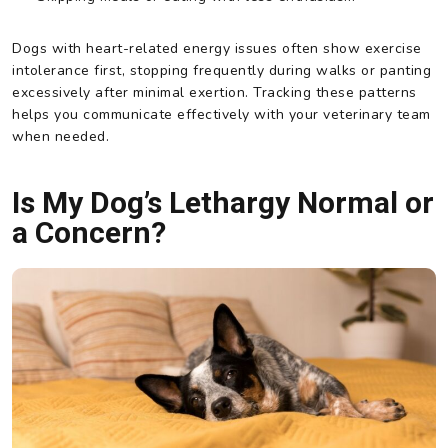
Dogs with heart-related energy issues often show exercise
intolerance first, stopping frequently during walks or panting
excessively after minimal exertion. Tracking these patterns
helps you communicate effectively with your veterinary team
when needed.
Is My Dog’s Lethargy Normal or
a Concern?