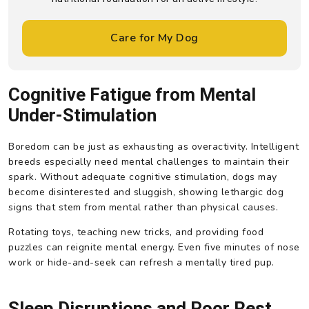
Care for My Dog
Cognitive Fatigue from Mental
Under-Stimulation
Boredom can be just as exhausting as overactivity. Intelligent
breeds especially need mental challenges to maintain their
spark. Without adequate cognitive stimulation, dogs may
become disinterested and sluggish, showing lethargic dog
signs that stem from mental rather than physical causes.
Rotating toys, teaching new tricks, and providing food
puzzles can reignite mental energy. Even five minutes of nose
work or hide-and-seek can refresh a mentally tired pup.
Sleep Disruptions and Poor Rest