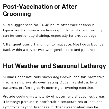
Post-Vaccination or After
Grooming
Mild sluggishness for 24-48 hours after vaccinations is
typical as the immune system responds. Similarly, grooming
can be emotionally draining, especially for anxious dogs.
Offer quiet comfort and monitor appetite. Most dogs bounce
back within a day or two with gentle care and patience.
Hot Weather and Seasonal Lethargy
Summer heat naturally slows dogs down, and this protective
mechanism prevents overheating. Dogs may shift activity
patterns, preferring early morning or evening exercise.
Provide cooling mats, plenty of water, and shaded rest areas.
If lethargy persists in comfortable temperatures or includes
symptoms beyond tiredness, further investigation may be