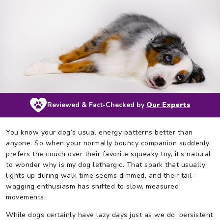
Reviewed & Fact-Checked by
Our Experts
You know your dog’s usual energy patterns better than
anyone. So when your normally bouncy companion suddenly
prefers the couch over their favorite squeaky toy, it’s natural
to wonder why is my dog lethargic. That spark that usually
lights up during walk time seems dimmed, and their tail-
wagging enthusiasm has shifted to slow, measured
movements.
While dogs certainly have lazy days just as we do, persistent