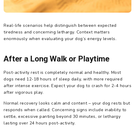
Real-life scenarios help distinguish between expected
tiredness and concerning lethargy. Context matters
enormously when evaluating your dog’s energy levels.
After a Long Walk or Playtime
Post-activity rest is completely normal and healthy. Most
dogs need 12-18 hours of sleep daily, with more required
after intense exercise. Expect your dog to crash for 2-4 hours
after vigorous play.
Normal recovery looks calm and content – your dog rests but
responds when called. Concerning signs include inability to
settle, excessive panting beyond 30 minutes, or lethargy
lasting over 24 hours post-activity.