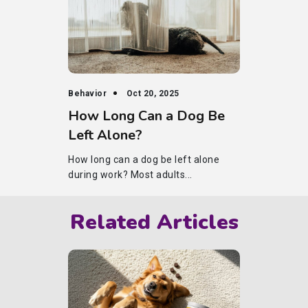
Behavior
Oct 20, 2025
How Long Can a Dog Be
Left Alone?
How long can a dog be left alone
during work? Most adults...
Related Articles