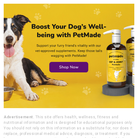
Advertisement.
This site offers health, wellness, fitness and
nutritional information and is designed for educational purposes only.
You should not rely on this information as a substitute for, nor does it
replace, professional medical advice, diagnosis, or treatment. If you