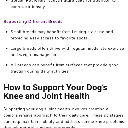
Golden Retrievers’ active nature calls for attention to
exercise intensity
Supporting Different Breeds
Small breeds may benefit from limiting stair use and
providing easy access to favorite spots
Large breeds often thrive with regular, moderate exercise
and weight management
All breeds can benefit from surfaces that provide good
traction during daily activities
How to Support Your Dog’s
Knee and Joint Health
Supporting your dog’s joint health involves creating a
comprehensive approach to their daily care. These strategies
can help maintain mobility and address canine knee problems
through natural, supportive methods.