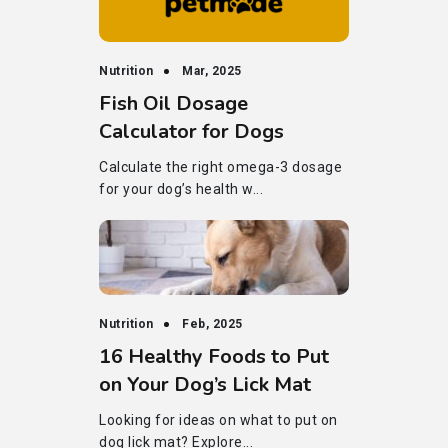
Nutrition
Mar, 2025
Fish Oil Dosage
Calculator for Dogs
Calculate the right omega-3 dosage
for your dog’s health w...
Nutrition
Feb, 2025
16 Healthy Foods to Put
on Your Dog’s Lick Mat
Looking for ideas on what to put on
dog lick mat? Explore...