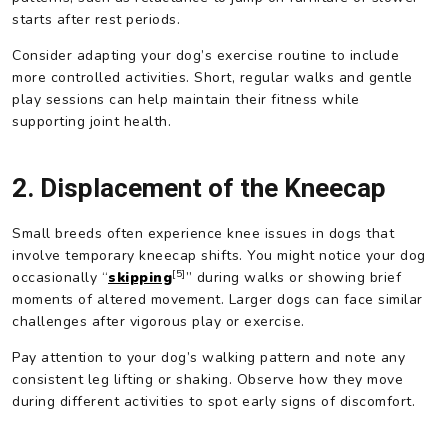
starts after rest periods.
Consider adapting your dog’s exercise routine to include
more controlled activities. Short, regular walks and gentle
play sessions can help maintain their fitness while
supporting joint health.
2. Displacement of the Kneecap
Small breeds often experience knee issues in dogs that
involve temporary kneecap shifts. You might notice your dog
[5]
occasionally “
skipping
” during walks or showing brief
moments of altered movement. Larger dogs can face similar
challenges after vigorous play or exercise.
Pay attention to your dog’s walking pattern and note any
consistent leg lifting or shaking. Observe how they move
during different activities to spot early signs of discomfort.