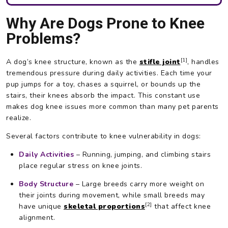
Why Are Dogs Prone to Knee
Problems?
[1]
A dog’s knee structure, known as the
stifle joint
, handles
tremendous pressure during daily activities. Each time your
pup jumps for a toy, chases a squirrel, or bounds up the
stairs, their knees absorb the impact. This constant use
makes dog knee issues more common than many pet parents
realize.
Several factors contribute to knee vulnerability in dogs:
Daily Activities
– Running, jumping, and climbing stairs
place regular stress on knee joints.
Body Structure
– Large breeds carry more weight on
their joints during movement, while small breeds may
[2]
have unique
skeletal proportions
that affect knee
alignment.