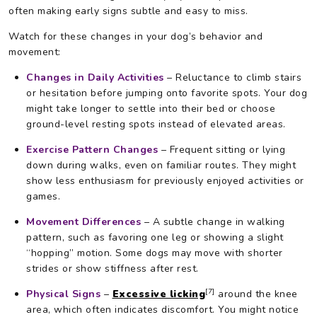
often making early signs subtle and easy to miss.
Watch for these changes in your dog’s behavior and
movement:
Changes in Daily Activities
– Reluctance to climb stairs
or hesitation before jumping onto favorite spots. Your dog
might take longer to settle into their bed or choose
ground-level resting spots instead of elevated areas.
Exercise Pattern Changes
– Frequent sitting or lying
down during walks, even on familiar routes. They might
show less enthusiasm for previously enjoyed activities or
games.
Movement Differences
– A subtle change in walking
pattern, such as favoring one leg or showing a slight
“hopping” motion. Some dogs may move with shorter
strides or show stiffness after rest.
[7]
Physical Signs
–
Excessive licking
around the knee
area, which often indicates discomfort. You might notice