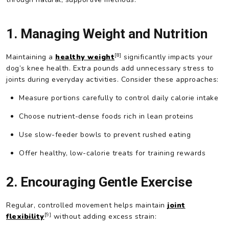
1. Managing Weight and Nutrition
[8]
Maintaining a
healthy weight
significantly impacts your
dog’s knee health. Extra pounds add unnecessary stress to
joints during everyday activities. Consider these approaches:
Measure portions carefully to control daily calorie intake
Choose nutrient-dense foods rich in lean proteins
Use slow-feeder bowls to prevent rushed eating
Offer healthy, low-calorie treats for training rewards
2. Encouraging Gentle Exercise
Regular, controlled movement helps maintain
joint
[9]
flexibility
without adding excess strain: