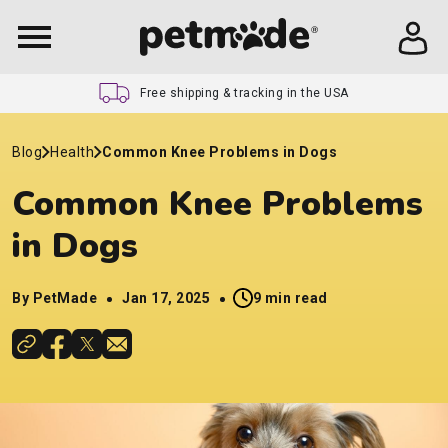
Free shipping & tracking in the USA
Blog
Health
Common Knee Problems in Dogs
Common Knee Problems
in Dogs
By PetMade
Jan 17, 2025
9 min read