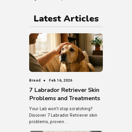
Latest Articles
Breed
Feb 16, 2026
7 Labrador Retriever Skin
Problems and Treatments
Your Lab won’t stop scratching?
Discover 7 Labrador Retriever skin
problems, proven...