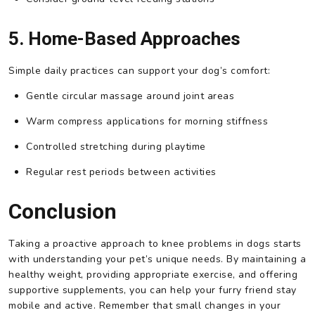
5. Home-Based Approaches
Simple daily practices can support your dog’s comfort:
Gentle circular massage around joint areas
Warm compress applications for morning stiffness
Controlled stretching during playtime
Regular rest periods between activities
Conclusion
Taking a proactive approach to knee problems in dogs starts
with understanding your pet’s unique needs. By maintaining a
healthy weight, providing appropriate exercise, and offering
supportive supplements, you can help your furry friend stay
mobile and active. Remember that small changes in your