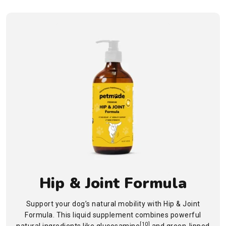
Hip & Joint Formula
Support your dog’s natural mobility with Hip & Joint
Formula. This liquid supplement combines powerful
[10]