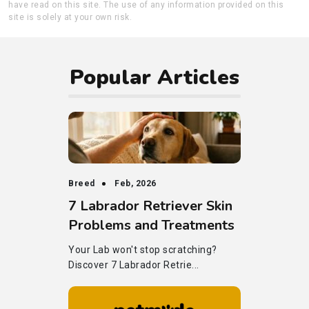
have read on this site. The use of any information provided on this
site is solely at your own risk.
Popular Articles
Breed
Feb, 2026
7 Labrador Retriever Skin
Problems and Treatments
Your Lab won't stop scratching?
Discover 7 Labrador Retrie...