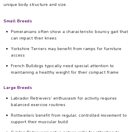
unique body structure and size.
Small Breeds
Pomeranians often show a characteristic bouncy gait that
can impact their knees
Yorkshire Terriers may benefit from ramps for furniture
access
French Bulldogs typically need special attention to
maintaining a healthy weight for their compact frame
Large Breeds
Labrador Retrievers’ enthusiasm for activity requires
balanced exercise routines
Rottweilers benefit from regular, controlled movement to
support their muscular build