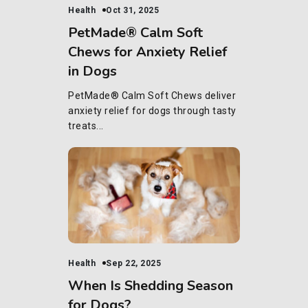
Health
Oct 31, 2025
PetMade® Calm Soft
Chews for Anxiety Relief
in Dogs
PetMade® Calm Soft Chews deliver
anxiety relief for dogs through tasty
treats...
Health
Sep 22, 2025
When Is Shedding Season
for Dogs?