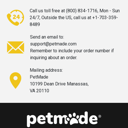
Call us toll free at (800) 834-1716,
Mon - Sun
24/7, Outside the US, call
us at +1-703-359-
8489
Send an email to:
support@petmade.com
Remember to include your order
number if
inquiring about an order.
Mailing address:
PetMade
10199 Dean Drive Manassas,
VA 20110