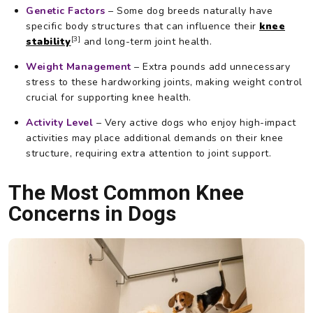
Genetic Factors
– Some dog breeds naturally have
specific body structures that can influence their
knee
[3]
stability
and long-term joint health.
Weight Management
– Extra pounds add unnecessary
stress to these hardworking joints, making weight control
crucial for supporting knee health.
Activity Level
– Very active dogs who enjoy high-impact
activities may place additional demands on their knee
structure, requiring extra attention to joint support.
The Most Common Knee
Concerns in Dogs