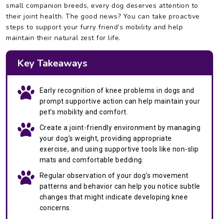
small companion breeds, every dog deserves attention to
their joint health. The good news? You can take proactive
steps to support your furry friend’s mobility and help
maintain their natural zest for life.
Key Takeaways
Early recognition of knee problems in dogs and
prompt supportive action can help maintain your
pet’s mobility and comfort.
Create a joint-friendly environment by managing
your dog’s weight, providing appropriate
exercise, and using supportive tools like non-slip
mats and comfortable bedding.
Regular observation of your dog’s movement
patterns and behavior can help you notice subtle
changes that might indicate developing knee
concerns.