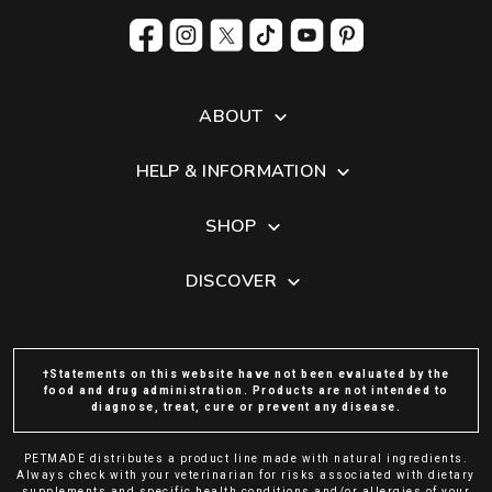
ABOUT
HELP & INFORMATION
SHOP
DISCOVER
†Statements on this website have not been evaluated by the
food and drug administration. Products are not intended to
diagnose, treat, cure or prevent any disease.
PETMADE distributes a product line made with natural ingredients.
Always check with your veterinarian for risks associated with dietary
supplements and specific health conditions and/or allergies of your