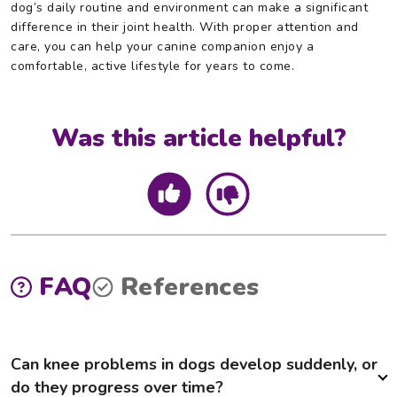
dog’s daily routine and environment can make a significant
difference in their joint health. With proper attention and
care, you can help your canine companion enjoy a
comfortable, active lifestyle for years to come.
Was this article helpful?
FAQ
References
Can knee problems in dogs develop suddenly, or
do they progress over time?