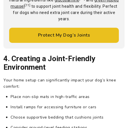
natural ingredients like
glucosamine
and
green-lipped
[11]
mussel
to support joint health and flexibility. Perfect
for dogs who need extra joint care during their active
years.
Protect My Dog’s Joints
4. Creating a Joint-Friendly
Environment
Your home setup can significantly impact your dog’s knee
comfort:
Place non-slip mats in high-traffic areas
Install ramps for accessing furniture or cars
Choose supportive bedding that cushions joints
Consider ground-level feeding stations