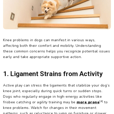
Knee problems in dogs can manifest in various ways,
affecting both their comfort and mobility. Understanding
these common concerns helps you recognize potential issues
early and take appropriate supportive action.
1. Ligament Strains from Activity
Active play can stress the ligaments that stabilize your dog’s
knee joint, especially during quick turns or sudden stops.
Dogs who regularly engage in high-energy activities like
[4]
frisbee catching or agility training may be
more prone
to
knee problems. Watch for changes in their movement
patterns, such as reluctance to jump on furniture or slower