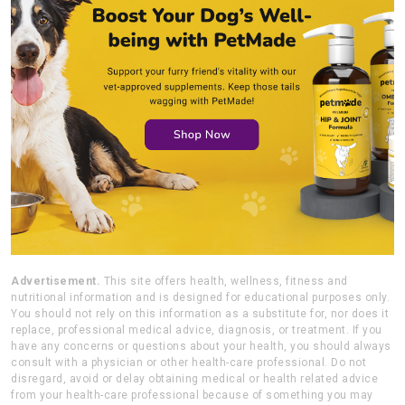
Advertisement.
This site offers health, wellness, fitness and
nutritional information and is designed for educational purposes only.
You should not rely on this information as a substitute for, nor does it
replace, professional medical advice, diagnosis, or treatment. If you
have any concerns or questions about your health, you should always
consult with a physician or other health-care professional. Do not
disregard, avoid or delay obtaining medical or health related advice
from your health-care professional because of something you may