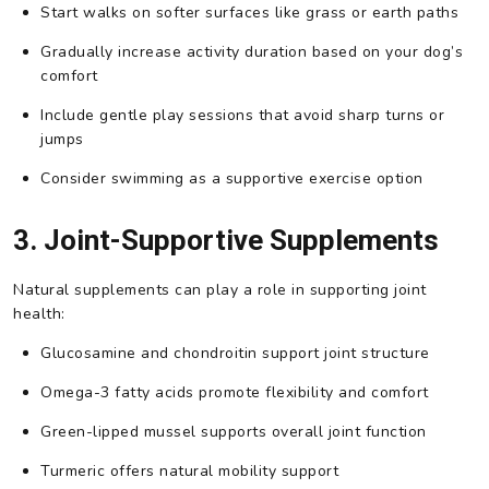
Start walks on softer surfaces like grass or earth paths
Gradually increase activity duration based on your dog’s
comfort
Include gentle play sessions that avoid sharp turns or
jumps
Consider swimming as a supportive exercise option
3. Joint-Supportive Supplements
Natural supplements can play a role in supporting joint
health:
Glucosamine and chondroitin support joint structure
Omega-3 fatty acids promote flexibility and comfort
Green-lipped mussel supports overall joint function
Turmeric offers natural mobility support