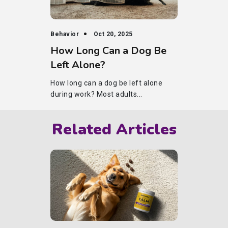
Behavior
Oct 20, 2025
How Long Can a Dog Be
Left Alone?
How long can a dog be left alone
during work? Most adults...
Related Articles