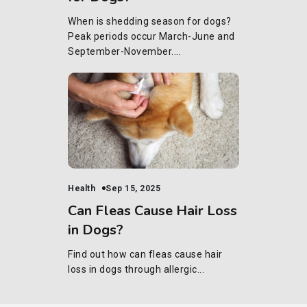
When is shedding season for dogs?
Peak periods occur March-June and
September-November....
Health
Sep 15, 2025
Can Fleas Cause Hair Loss
in Dogs?
Find out how can fleas cause hair
loss in dogs through allergic...