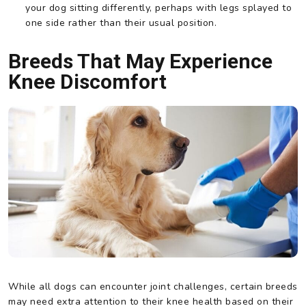
your dog sitting differently, perhaps with legs splayed to
one side rather than their usual position.
Breeds That May Experience
Knee Discomfort
While all dogs can encounter joint challenges, certain breeds
may need extra attention to their knee health based on their