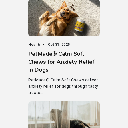
Health
Oct 31, 2025
PetMade® Calm Soft
Chews for Anxiety Relief
in Dogs
PetMade® Calm Soft Chews deliver
anxiety relief for dogs through tasty
treats...