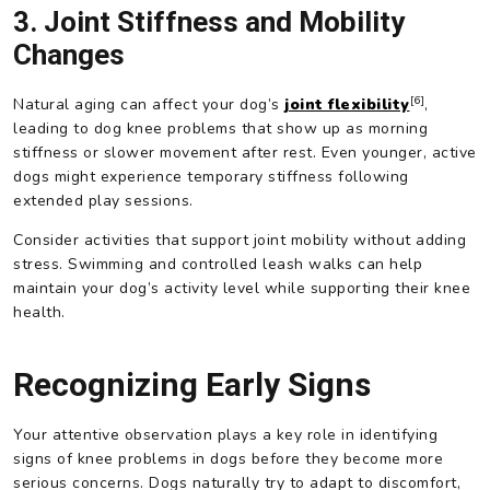
3. Joint Stiffness and Mobility
Changes
[6]
Natural aging can affect your dog’s
joint flexibility
,
leading to dog knee problems that show up as morning
stiffness or slower movement after rest. Even younger, active
dogs might experience temporary stiffness following
extended play sessions.
Consider activities that support joint mobility without adding
stress. Swimming and controlled leash walks can help
maintain your dog’s activity level while supporting their knee
health.
Recognizing Early Signs
Your attentive observation plays a key role in identifying
signs of knee problems in dogs before they become more
serious concerns. Dogs naturally try to adapt to discomfort,