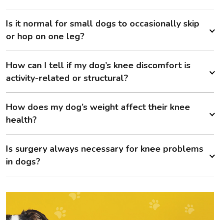
Is it normal for small dogs to occasionally skip
or hop on one leg?
How can I tell if my dog’s knee discomfort is
activity-related or structural?
How does my dog’s weight affect their knee
health?
Is surgery always necessary for knee problems
in dogs?