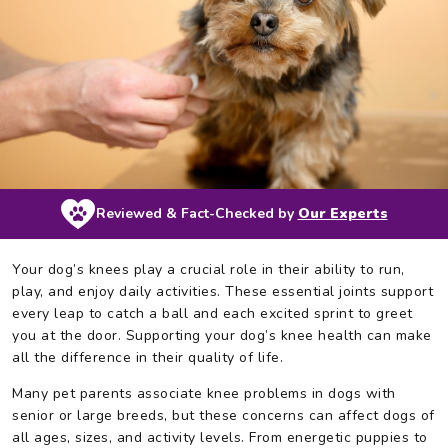
Reviewed & Fact-Checked by
Our Experts
Your dog’s knees play a crucial role in their ability to run,
play, and enjoy daily activities. These essential joints support
every leap to catch a ball and each excited sprint to greet
you at the door. Supporting your dog’s knee health can make
all the difference in their quality of life.
Many pet parents associate knee problems in dogs with
senior or large breeds, but these concerns can affect dogs of
all ages, sizes, and activity levels. From energetic puppies to