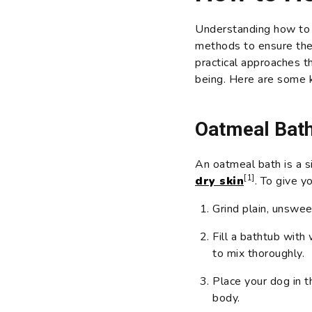
Understanding how to t
methods to ensure thei
practical approaches t
being. Here are some 
Oatmeal Bat
An oatmeal bath is a s
[1]
dry skin
. To give y
Grind plain, unswee
Fill a bathtub wit
to mix thoroughly.
Place your dog in t
body.