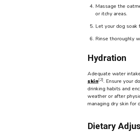
Massage the oatmeal
or itchy areas.
Let your dog soak 
Rinse thoroughly w
Hydration
Adequate water intake 
[2]
skin
. Ensure your d
drinking habits and en
weather or after physica
managing dry skin for 
Dietary Adju