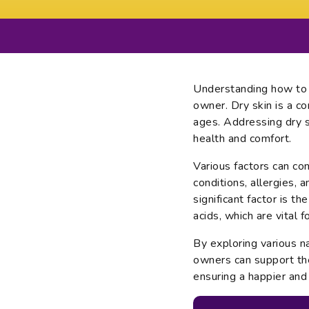
Understanding how to t
owner. Dry skin is a c
ages. Addressing dry sk
health and comfort.
Various factors can con
conditions, allergies, a
significant factor is t
acids, which are vital f
By exploring various n
owners can support the
ensuring a happier and 