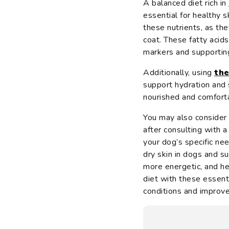
A balanced diet rich in
essential for healthy s
these nutrients, as th
coat. These fatty acids
markers and supporti
Additionally, using
the
support hydration and 
nourished and comfort
You may also consider
after consulting with 
your dog’s specific ne
dry skin in dogs and su
more energetic, and he
diet with these essenti
conditions and improve t