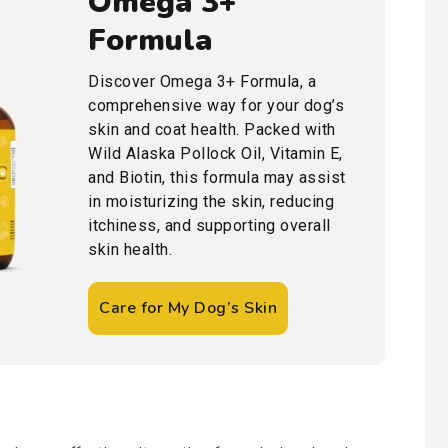
Omega 3+
Formula
Discover Omega 3+ Formula, a
comprehensive way for your dog’s
skin and coat health. Packed with
Wild Alaska Pollock Oil, Vitamin E,
and Biotin, this formula may assist
in moisturizing the skin, reducing
itchiness, and supporting overall
skin health.
Care for My Dog’s Skin