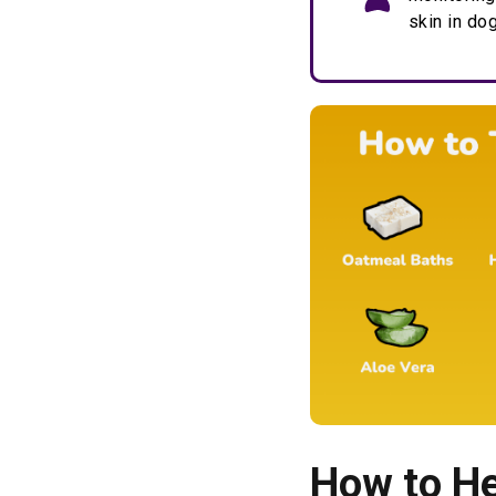
skin in do
How to He