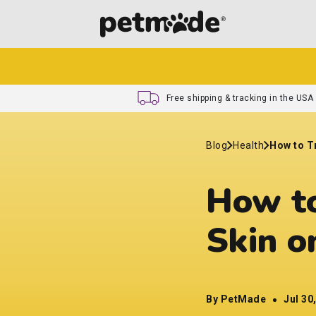
Free shipping & tracking in the USA
Blog
Health
How to T
How to
Skin o
By PetMade
Jul 30