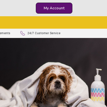
My Account
lements
24/7 Customer Service