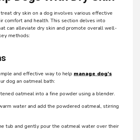
reat dry skin on a dog involves various effective
r comfort and health. This section delves into
hat can alleviate dry skin and promote overall well-
key methods:
hs
imple and effective way to help
manage dog’s
our dog an oatmeal bath:
tened oatmeal into a fine powder using a blender.
h warm water and add the powdered oatmeal, stirring
he tub and gently pour the oatmeal water over their