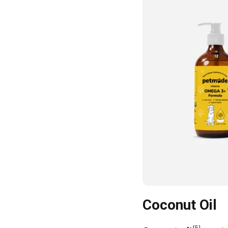
Coconut Oil