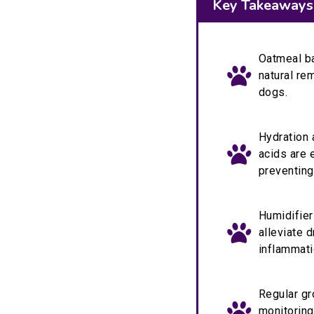
Key Takeaways
Oatmeal ba
natural re
dogs.
Hydration 
acids are 
preventing
Humidifier
alleviate 
inflammati
Regular gr
monitoring