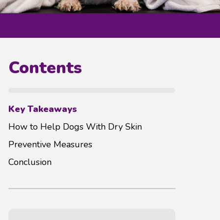
Contents
Key Takeaways
How to Help Dogs With Dry Skin
Preventive Measures
Conclusion