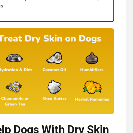
gs.
lp Dogs With Dry Skin