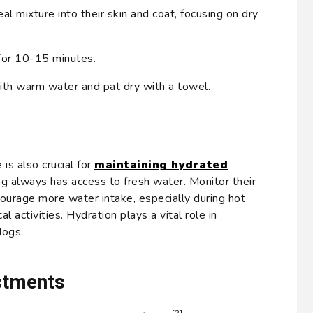
 mixture into their skin and coat, focusing on dry
for 10-15 minutes.
ith warm water and pat dry with a towel.
is also crucial for
maintaining hydrated
og always has access to fresh water. Monitor their
courage more water intake, especially during hot
l activities. Hydration plays a vital role in
dogs.
stments