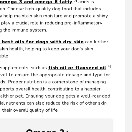
[3]
omega-3 and omega-6 fatty
acids is
kin. Choose high-quality dog food that includes
ey help maintain skin moisture and promote a shiny
 play a crucial role in reducing pro-inflammatory
ng the immune system.
 best oils for dogs with dry skin
can further
skin health, helping to keep your dog’s skin
able.
[4]
 supplements, such as
fish oil or flaxseed oil
,
a vet to ensure the appropriate dosage and type for
eds. Proper nutrition is a cornerstone of managing
pports overall health, contributing to a happier,
althier pet. Ensuring your dog gets a well-rounded
al nutrients can also reduce the risk of other skin
heir overall quality of life.