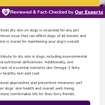
Reviewed & Fact-Checked by
Our Experts
reat dry skin on dogs is essential for any pet
ommon issue that can affect dogs of all breeds and
in is crucial for maintaining your dog’s overall
tribute to dry skin in dogs, including environmental
nd nutritional deficiencies. Additionally, one
he lack of essential nutrients like Omega-3 fatty
or healthy skin and coat.
atural approaches and preventive measures, pet
ir dogs’ skin health and overall well-being,
more comfortable life for their furry friends.