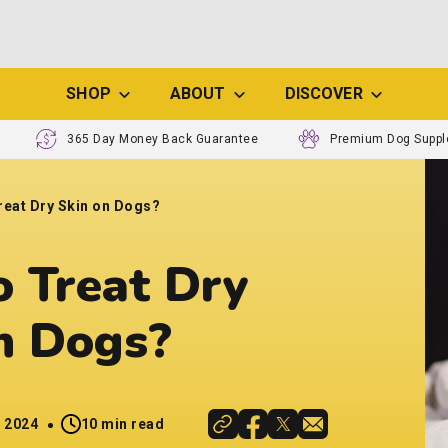
SHOP
ABOUT
DISCOVER
365 Day Money Back Guarantee
Premium Dog Supp
reat Dry Skin on Dogs?
 Treat Dry
n Dogs?
, 2024
10 min read