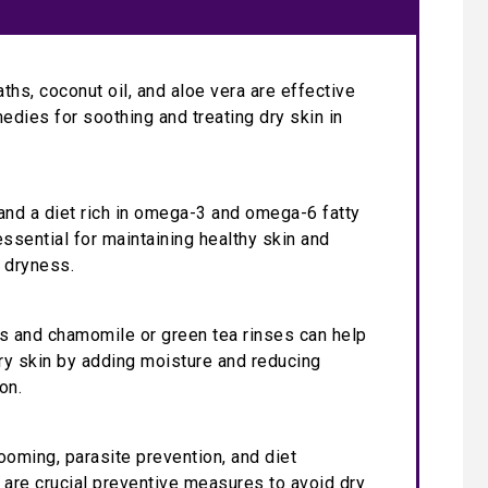
ths, coconut oil, and aloe vera are effective
medies for soothing and treating dry skin in
and a diet rich in omega-3 and omega-6 fatty
essential for maintaining healthy skin and
 dryness.
s and chamomile or green tea rinses can help
dry skin by adding moisture and reducing
on.
ooming, parasite prevention, and diet
 are crucial preventive measures to avoid dry