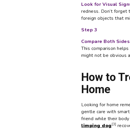
Look for Visual Sign
redness. Don’t forget
foreign objects that m
Step 3
Compare Both Sides
This comparison helps y
might not be obvious at
How to Tr
Home
Looking for home reme
gentle care with smart 
friend while their bod
[3]
limping dog
recove