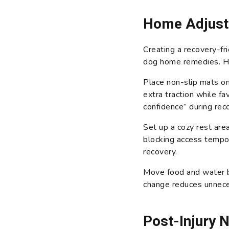
Home Adjust
Creating a recovery-fr
dog home remedies. H
Place non-slip mats on
extra traction while fa
confidence” during rec
Set up a cozy rest area
blocking access tempor
recovery.
Move food and water bo
change reduces unneces
Post-Injury 