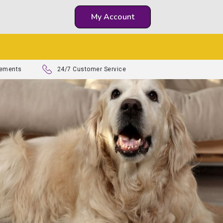
My Account
lements
24/7 Customer Service