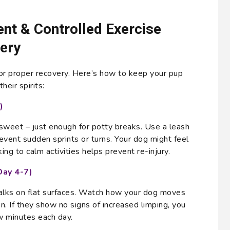
t & Controlled Exercise
ery
for proper recovery. Here’s how to keep your pup
heir spirits:
)
sweet – just enough for potty breaks. Use a leash
revent sudden sprints or turns. Your dog might feel
king to calm activities helps prevent re-injury.
Day 4-7)
alks on flat surfaces. Watch how your dog moves
n. If they show no signs of increased limping, you
w minutes each day.