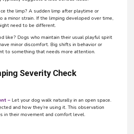
ice the limp? A sudden limp after playtime or
o a minor strain. If the limping developed over time,
ight need to be different.
 like? Dogs who maintain their usual playful spirit
have minor discomfort. Big shifts in behavior or
int to something that needs more attention.
ping Severity Check
nt –
Let your dog walk naturally in an open space.
ected and how they’re using it. This observation
s in their movement and comfort level.