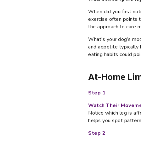
When did you first not
exercise often points t
the approach to care m
What’s your dog’s mood
and appetite typically 
eating habits could po
At-Home Lim
Step 1
Watch Their Moveme
Notice which leg is aff
helps you spot pattern
Step 2