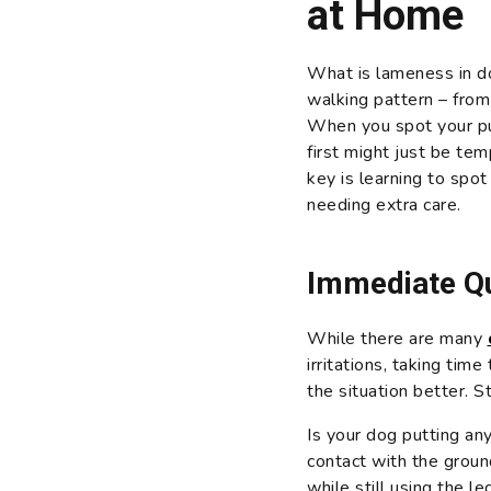
at Home
What is lameness in do
walking pattern – from
When you spot your 
first might just be te
key is learning to spo
needing extra care.
Immediate Qu
While there are many
irritations, taking tim
the situation better. S
Is your dog putting any
contact with the groun
while still using the l