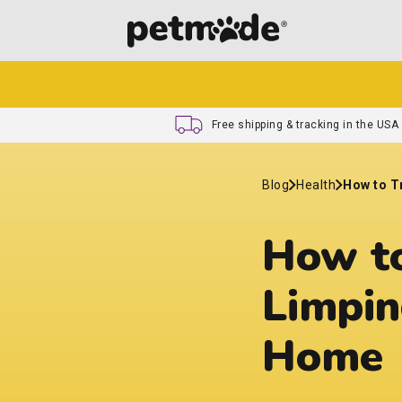
Free shipping & tracking in the USA
Blog
Health
How to T
How to
Limpin
Home