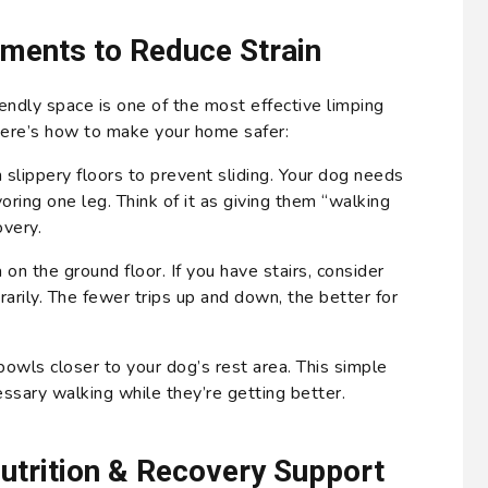
ments to Reduce Strain
iendly space is one of the most effective limping
ere’s how to make your home safer:
 slippery floors to prevent sliding. Your dog needs
voring one leg. Think of it as giving them “walking
overy.
 on the ground floor. If you have stairs, consider
arily. The fewer trips up and down, the better for
wls closer to your dog’s rest area. This simple
sary walking while they’re getting better.
Nutrition & Recovery Support