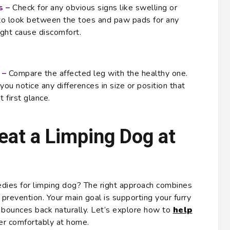
s –
Check for any obvious signs like swelling or
 to look between the toes and paw pads for any
ight cause discomfort.
 –
Compare the affected leg with the healthy one.
ou notice any differences in size or position that
 first glance.
eat a Limping Dog at
dies for limping dog? The right approach combines
prevention. Your main goal is supporting your furry
y bounces back naturally. Let’s explore how to
help
r comfortably at home.