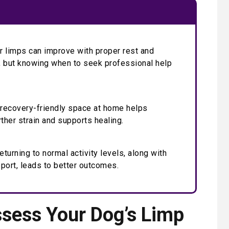
 limps can improve with proper rest and
 but knowing when to seek professional help
 recovery-friendly space at home helps
rther strain and supports healing.
eturning to normal activity levels, along with
port, leads to better outcomes.
sess Your Dog’s Limp