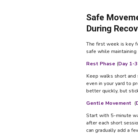
Safe Movemen
During Recov
The first week is key 
safe while maintaining t
Rest Phase
(
Day 1-3
Keep walks short and 
even in your yard to p
better quickly, but stic
Gentle Movement
(
Start with 5-minute w
after each short sessio
can gradually add a fe