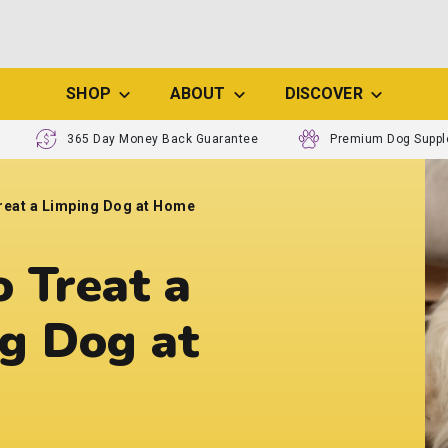
SHOP
ABOUT
DISCOVER
365 Day Money Back Guarantee
Premium Dog Supp
reat a Limping Dog at Home
 Treat a
g Dog at