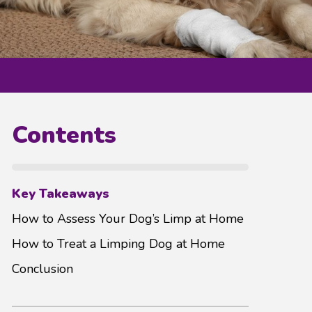
Contents
Key Takeaways
How to Assess Your Dog’s Limp at Home
How to Treat a Limping Dog at Home
Conclusion