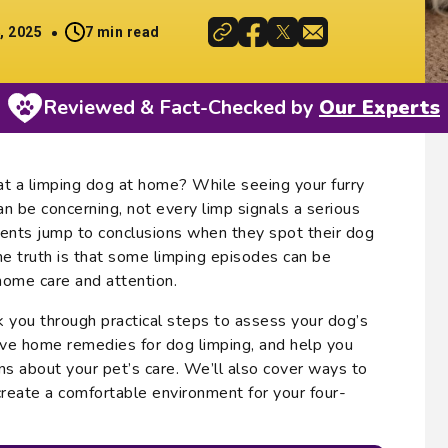
, 2025
7 min read
Reviewed & Fact-Checked by
Our Experts
t a limping dog at home? While seeing your furry
an be concerning, not every limp signals a serious
ents jump to conclusions when they spot their dog
the truth is that some limping episodes can be
ome care and attention.
lk you through practical steps to assess your dog’s
tive home remedies for dog limping, and help you
s about your pet’s care. We’ll also cover ways to
reate a comfortable environment for your four-