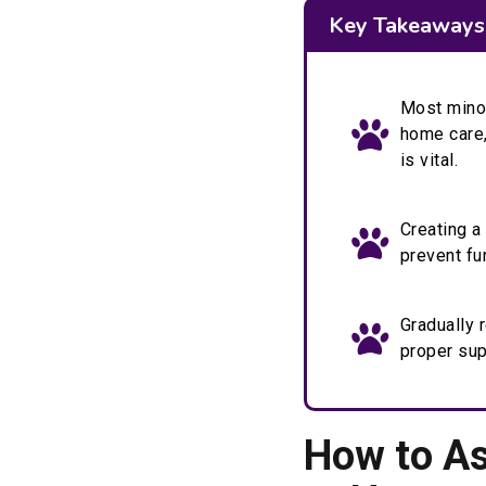
Key Takeaways
Most minor
home care,
is vital.
Creating a
prevent fu
Gradually r
proper sup
How to As