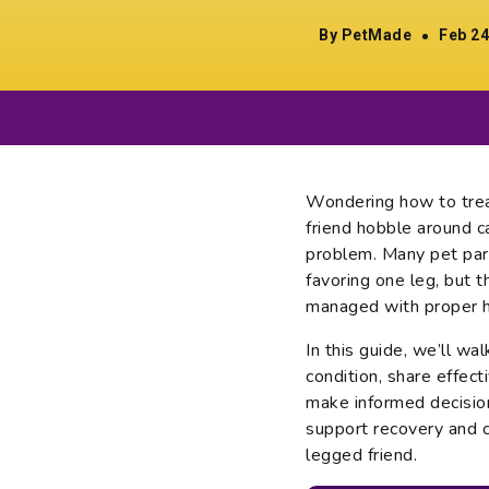
By PetMade
Feb 24
Wondering how to trea
friend hobble around c
problem. Many pet par
favoring one leg, but 
managed with proper h
In this guide, we’ll wa
condition, share effec
make informed decision
support recovery and c
legged friend.