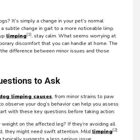
gs? It’s simply a change in your pet’s normal
 a subtle change in gait to a more noticeable limp.
[1]
pup
limping
, stay calm. What seems worrying at
mporary discomfort that you can handle at home. The
t the difference between minor issues and those
estions to Ask
dog limping causes
, from minor strains to paw
e to observe your dog’s behavior can help you assess
tart with these key questions before taking action:
 weight on the affected leg? If they’re avoiding all
[2]
d, they might need swift attention. Mild
limping
eg typically suggests a less serious issue.