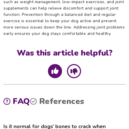
such as weight management, low-impact exercises, and joint
supplements can help relieve discomfort and support joint
function. Prevention through a balanced diet and regular
exercise is essential to keep your dog active and prevent
more serious issues down the line. Addressing joint problems
early ensures your dog stays comfortable and healthy.
Was this article helpful?
FAQ
References
Is it normal for dogs’ bones to crack when