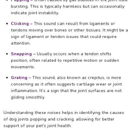
bursting. This is typically harmless but can occasionally
indicate joint instability.
Clicking –
This sound can result from ligaments or
tendons moving over bones or other tissues. It might be a
sign of ligament or tendon issues that could require
attention.
Snapping –
Usually occurs when a tendon shifts
position, often related to repetitive motion or sudden
movements.
Grating –
This sound, also known as crepitus, is more
concerning as it often suggests cartilage wear or joint
inflammation. It’s a sign that the joint surfaces are not
gliding smoothly.
Understanding these noises helps in identifying the causes
of dog joints popping and cracking, allowing for better
support of your pet’s joint health.