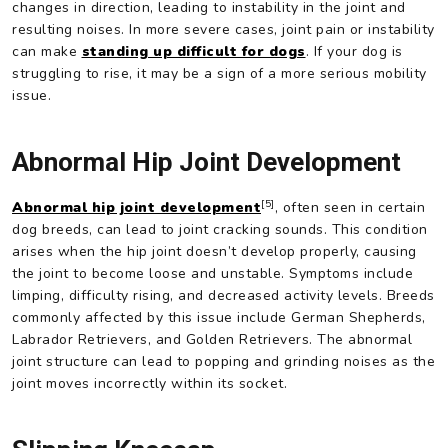
changes in direction, leading to instability in the joint and
resulting noises. In more severe cases, joint pain or instability
can make
standing up difficult for dogs
. If your dog is
struggling to rise, it may be a sign of a more serious mobility
issue.
Abnormal Hip Joint Development
[5]
Abnormal hip joint development
, often seen in certain
dog breeds, can lead to joint cracking sounds. This condition
arises when the hip joint doesn’t develop properly, causing
the joint to become loose and unstable. Symptoms include
limping, difficulty rising, and decreased activity levels. Breeds
commonly affected by this issue include German Shepherds,
Labrador Retrievers, and Golden Retrievers. The abnormal
joint structure can lead to popping and grinding noises as the
joint moves incorrectly within its socket.