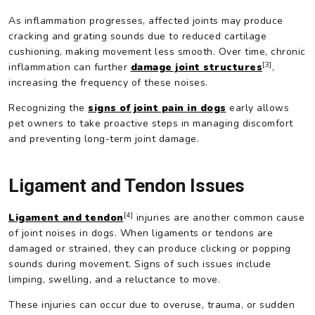
As inflammation progresses, affected joints may produce
cracking and grating sounds due to reduced cartilage
cushioning, making movement less smooth. Over time, chronic
[3]
inflammation can further
damage joint structures
,
increasing the frequency of these noises.
Recognizing the
signs of joint pain in dogs
early allows
pet owners to take proactive steps in managing discomfort
and preventing long-term joint damage.
Ligament and Tendon Issues
[4]
Ligament and tendon
injuries are another common cause
of joint noises in dogs. When ligaments or tendons are
damaged or strained, they can produce clicking or popping
sounds during movement. Signs of such issues include
limping, swelling, and a reluctance to move.
These injuries can occur due to overuse, trauma, or sudden