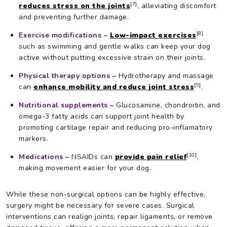
[7]
reduces stress on the joints
, alleviating discomfort
and preventing further damage.
[8]
Exercise modifications –
Low-impact exercises
such as swimming and gentle walks can keep your dog
active without putting excessive strain on their joints.
Physical therapy options –
Hydrotherapy and massage
[9]
can
enhance mobility and reduce joint stress
.
Nutritional supplements –
Glucosamine, chondroitin, and
omega-3 fatty acids can support joint health by
promoting cartilage repair and reducing pro-inflamatory
markers.
[10]
Medications –
NSAIDs can
provide pain relief
,
making movement easier for your dog.
While these non-surgical options can be highly effective,
surgery might be necessary for severe cases. Surgical
interventions can realign joints, repair ligaments, or remove