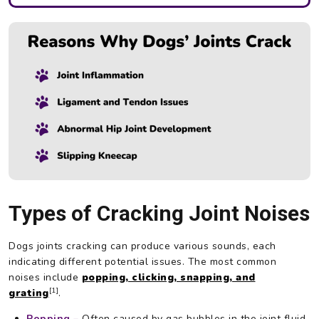
Types of Cracking Joint Noises
Dogs joints cracking can produce various sounds, each
indicating different potential issues. The most common
noises include
popping, clicking, snapping, and
[1]
grating
.
Popping
–
Often caused by gas bubbles in the joint fluid