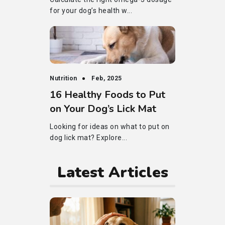
for your dog’s health w...
Nutrition
Feb, 2025
16 Healthy Foods to Put
on Your Dog’s Lick Mat
Looking for ideas on what to put on
dog lick mat? Explore...
Latest Articles