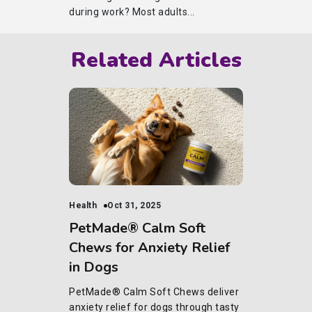
during work? Most adults...
Related Articles
Health
Oct 31, 2025
PetMade® Calm Soft
Chews for Anxiety Relief
in Dogs
PetMade® Calm Soft Chews deliver
anxiety relief for dogs through tasty