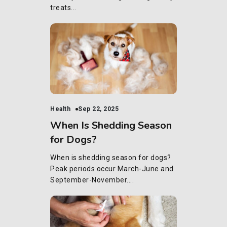
treats...
Health
Sep 22, 2025
When Is Shedding Season
for Dogs?
When is shedding season for dogs?
Peak periods occur March-June and
September-November....