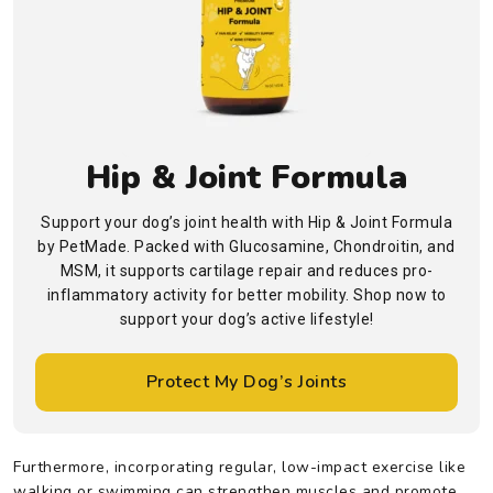
Hip & Joint Formula
Support your dog’s joint health with Hip & Joint Formula
by PetMade. Packed with Glucosamine, Chondroitin, and
MSM, it supports cartilage repair and reduces pro-
inflammatory activity for better mobility. Shop now to
support your dog’s active lifestyle!
Protect My Dog’s Joints
Furthermore, incorporating regular, low-impact exercise like
walking or swimming can strengthen muscles and promote