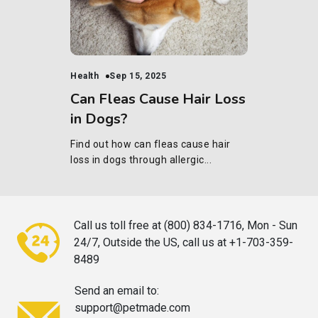
Health
Sep 15, 2025
Can Fleas Cause Hair Loss
in Dogs?
Find out how can fleas cause hair
loss in dogs through allergic...
Call us toll free at (800) 834-1716,
Mon - Sun
24/7, Outside the US, call
us at +1-703-359-
8489
Send an email to:
support@petmade.com