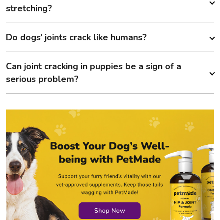
stretching?
Do dogs’ joints crack like humans?
Can joint cracking in puppies be a sign of a
serious problem?