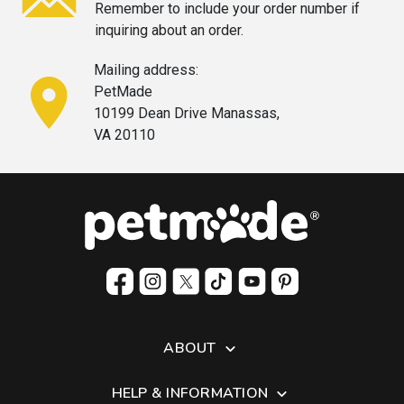
Remember to include your order
number if
inquiring about an order.
Mailing address:
PetMade
10199 Dean Drive Manassas,
VA 20110
ABOUT
HELP & INFORMATION