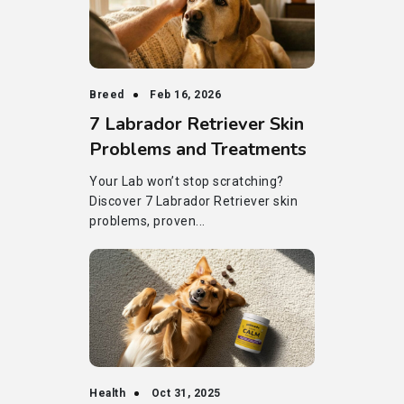
Breed
Feb 16, 2026
7 Labrador Retriever Skin
Problems and Treatments
Your Lab won’t stop scratching?
Discover 7 Labrador Retriever skin
problems, proven...
Health
Oct 31, 2025