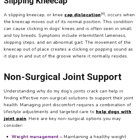
Slipping Kneecap
[6]
A slipping kneecap, or knee
cap dislocation
, occurs when
the kneecap moves out of its normal position. This condition
can cause clicking in dogs’ knees and is often seen in small
and toy breeds. Symptoms include intermittent lameness,
skipping steps, and an abnormal gait. The movement of the
kneecap out of place creates a clicking or popping sound as
it slips in and out of the groove where it normally resides.
Non-Surgical Joint Support
Understanding why do my dog’s joints crack can help in
finding effective non-surgical solutions to support their joint
health. Managing joint discomfort requires a combination of
lifestyle adjustments and targeted care to
help dogs with
joint pain
. Here are key non-surgical options you may
consider:
Weight management –
Maintaining a healthy weight