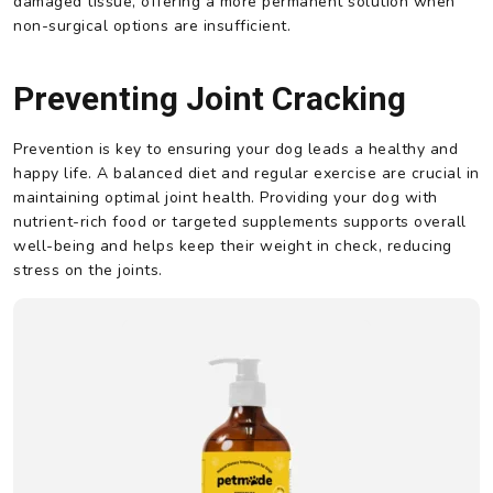
damaged tissue, offering a more permanent solution when
non-surgical options are insufficient.
Preventing Joint Cracking
Prevention is key to ensuring your dog leads a healthy and
happy life. A balanced diet and regular exercise are crucial in
maintaining optimal joint health. Providing your dog with
nutrient-rich food or targeted supplements supports overall
well-being and helps keep their weight in check, reducing
stress on the joints.