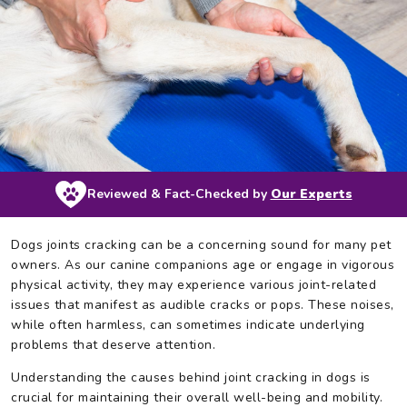
Reviewed & Fact-Checked by
Our Experts
Dogs joints cracking can be a concerning sound for many pet
owners. As our canine companions age or engage in vigorous
physical activity, they may experience various joint-related
issues that manifest as audible cracks or pops. These noises,
while often harmless, can sometimes indicate underlying
problems that deserve attention.
Understanding the causes behind joint cracking in dogs is
crucial for maintaining their overall well-being and mobility.