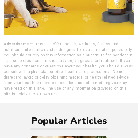
Advertisement.
This site offers health, wellness, fitness and
nutritional information and is designed for educational purposes only.
You should not rely on this information as a substitute for, nor does it
replace, professional medical advice, diagnosis, or treatment. If you
have any concerns or questions about your health, you should always
consult with a physician or other health-care professional. Do not
disregard, avoid or delay obtaining medical or health related advice
from your health-care professional because of something you may
have read on this site. The use of any information provided on this
site is solely at your own risk.
Popular Articles