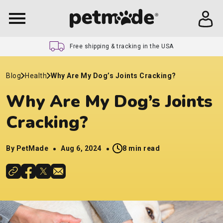
Free shipping & tracking in the USA
Blog
Health
Why Are My Dog’s Joints Cracking?
Why Are My Dog’s Joints
Cracking?
By PetMade
Aug 6, 2024
8 min read