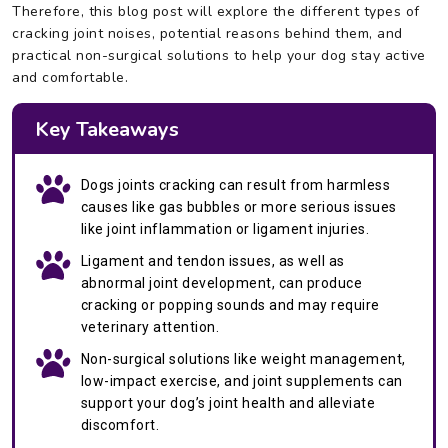
Therefore, this blog post will explore the different types of
cracking joint noises, potential reasons behind them, and
practical non-surgical solutions to help your dog stay active
and comfortable.
Key Takeaways
Dogs joints cracking can result from harmless
causes like gas bubbles or more serious issues
like joint inflammation or ligament injuries.
Ligament and tendon issues, as well as
abnormal joint development, can produce
cracking or popping sounds and may require
veterinary attention.
Non-surgical solutions like weight management,
low-impact exercise, and joint supplements can
support your dog’s joint health and alleviate
discomfort.