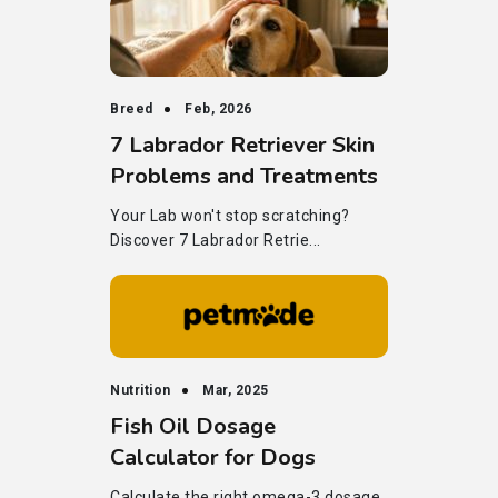
Breed
Feb, 2026
7 Labrador Retriever Skin
Problems and Treatments
Your Lab won't stop scratching?
Discover 7 Labrador Retrie...
Nutrition
Mar, 2025
Fish Oil Dosage
Calculator for Dogs
Calculate the right omega-3 dosage