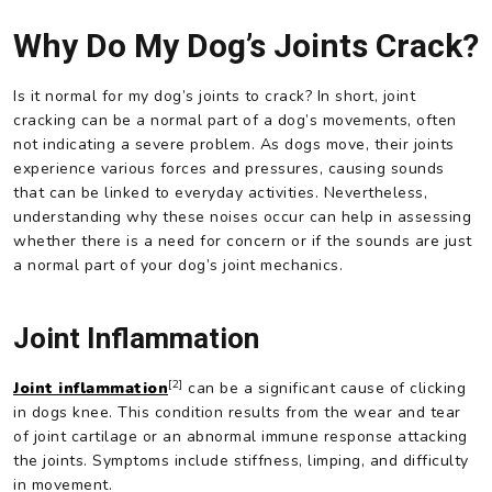
Why Do My Dog’s Joints Crack?
Is it normal for my dog’s joints to crack? In short, joint
cracking can be a normal part of a dog’s movements, often
not indicating a severe problem. As dogs move, their joints
experience various forces and pressures, causing sounds
that can be linked to everyday activities. Nevertheless,
understanding why these noises occur can help in assessing
whether there is a need for concern or if the sounds are just
a normal part of your dog’s joint mechanics.
Joint Inflammation
[2]
Joint inflammation
can be a significant cause of clicking
in dogs knee. This condition results from the wear and tear
of joint cartilage or an abnormal immune response attacking
the joints. Symptoms include stiffness, limping, and difficulty
in movement.