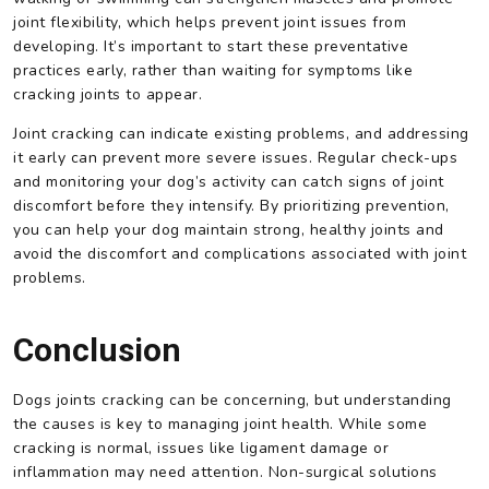
joint flexibility, which helps prevent joint issues from
developing. It’s important to start these preventative
practices early, rather than waiting for symptoms like
cracking joints to appear.
Joint cracking can indicate existing problems, and addressing
it early can prevent more severe issues. Regular check-ups
and monitoring your dog’s activity can catch signs of joint
discomfort before they intensify. By prioritizing prevention,
you can help your dog maintain strong, healthy joints and
avoid the discomfort and complications associated with joint
problems.
Conclusion
Dogs joints cracking can be concerning, but understanding
the causes is key to managing joint health. While some
cracking is normal, issues like ligament damage or
inflammation may need attention. Non-surgical solutions