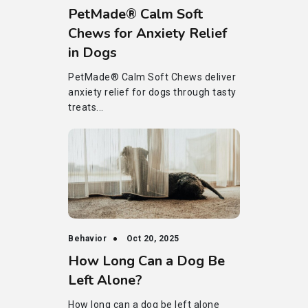
PetMade® Calm Soft
Chews for Anxiety Relief
in Dogs
PetMade® Calm Soft Chews deliver
anxiety relief for dogs through tasty
treats...
Behavior
Oct 20, 2025
How Long Can a Dog Be
Left Alone?
How long can a dog be left alone