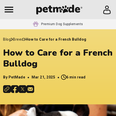
Premium Dog Supplements
Blog
Breed
How to Care for a French Bulldog
How to Care for a French
Bulldog
By PetMade
Mar 21, 2025
6 min read