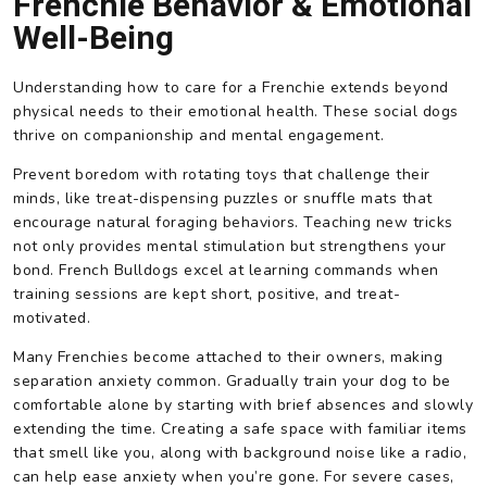
Frenchie Behavior & Emotional
Well-Being
Understanding how to care for a Frenchie extends beyond
physical needs to their emotional health. These social dogs
thrive on companionship and mental engagement.
Prevent boredom with rotating toys that challenge their
minds, like treat-dispensing puzzles or snuffle mats that
encourage natural foraging behaviors. Teaching new tricks
not only provides mental stimulation but strengthens your
bond. French Bulldogs excel at learning commands when
training sessions are kept short, positive, and treat-
motivated.
Many Frenchies become attached to their owners, making
separation anxiety common. Gradually train your dog to be
comfortable alone by starting with brief absences and slowly
extending the time. Creating a safe space with familiar items
that smell like you, along with background noise like a radio,
can help ease anxiety when you’re gone. For severe cases,