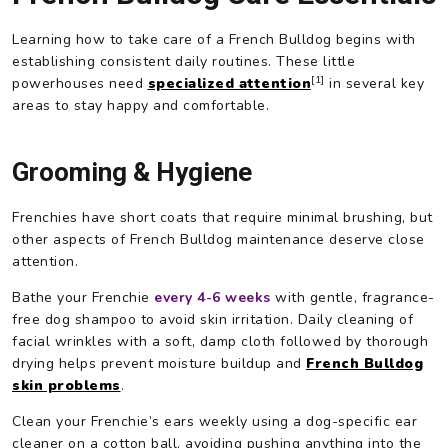
Learning how to take care of a French Bulldog begins with
establishing consistent daily routines. These little
[1]
powerhouses need
specialized attention
in several key
areas to stay happy and comfortable.
Grooming & Hygiene
Frenchies have short coats that require minimal brushing, but
other aspects of French Bulldog maintenance deserve close
attention.
Bathe your Frenchie
every 4-6 weeks
with gentle, fragrance-
free dog shampoo to avoid skin irritation. Daily cleaning of
facial wrinkles with a soft, damp cloth followed by thorough
drying helps prevent moisture buildup and
French Bulldog
skin problems
.
Clean your Frenchie’s ears weekly using a dog-specific ear
cleaner on a cotton ball, avoiding pushing anything into the