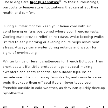
[2]
These dogs are
highly sensitive
to their surroundings,
particularly temperature fluctuations that can affect their
health and comfort.
During summer months, keep your home cool with air
conditioning or fans positioned where your Frenchie rests.
Cooling mats provide relief on hot days, while keeping walks
limited to early morning or evening hours helps avoid heat
stress. Always carry water during outings and watch for
signs of overheating.
Winter brings different challenges for French Bulldogs. Their
short coats offer little protection against cold, making
sweaters and coats essential for outdoor trips. Inside,
provide warm bedding away from drafts, and consider raised
beds that keep them off cold floors. Never leave your
Frenchie outside in cold weather, as they can quickly develop
hypothermia.