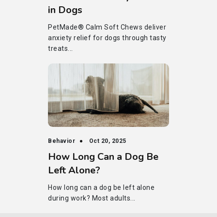
in Dogs
PetMade® Calm Soft Chews deliver
anxiety relief for dogs through tasty
treats...
Behavior
Oct 20, 2025
How Long Can a Dog Be
Left Alone?
How long can a dog be left alone
during work? Most adults...