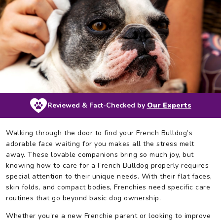
Reviewed & Fact-Checked by
Our Experts
Walking through the door to find your French Bulldog’s
adorable face waiting for you makes all the stress melt
away. These lovable companions bring so much joy, but
knowing how to care for a French Bulldog properly requires
special attention to their unique needs. With their flat faces,
skin folds, and compact bodies, Frenchies need specific care
routines that go beyond basic dog ownership.
Whether you’re a new Frenchie parent or looking to improve