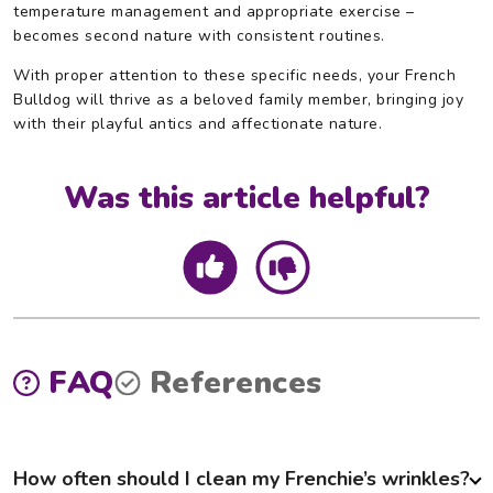
temperature management and appropriate exercise –
becomes second nature with consistent routines.
With proper attention to these specific needs, your French
Bulldog will thrive as a beloved family member, bringing joy
with their playful antics and affectionate nature.
Was this article helpful?
FAQ
References
How often should I clean my Frenchie’s wrinkles?