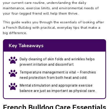
your current care routine, understanding the daily
maintenance, exercise limits, and environmental needs of
your four-legged friend will help them thrive.
This guide walks you through the essentials of looking after
a French Bulldog with practical, everyday tips that make a
big difference.
Key Takeaways
Daily cleaning of skin folds and wrinkles helps
prevent irritation and discomfort.
Temperature management is vital – Frenchies
need protection from both heat and cold.
Mental stimulation and appropriate exercise
balance are just as important as physical care.
French Bulldog Care Essentials