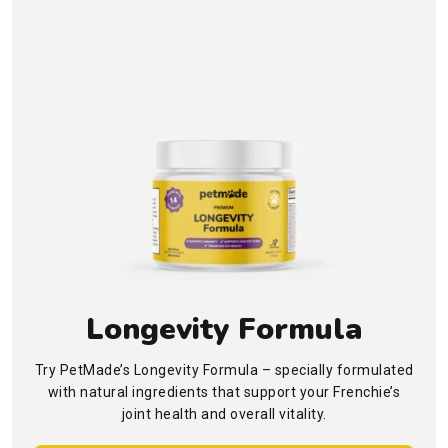
Longevity Formula
Try PetMade’s Longevity Formula – specially formulated
with natural ingredients that support your Frenchie’s
joint health and overall vitality.