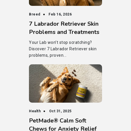
Breed
Feb 16, 2026
7 Labrador Retriever Skin
Problems and Treatments
Your Lab won’t stop scratching?
Discover 7 Labrador Retriever skin
problems, proven...
Health
Oct 31, 2025
PetMade® Calm Soft
Chews for Anxiety Relief