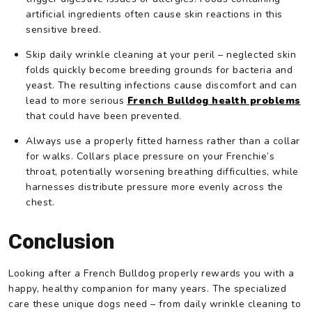
artificial ingredients often cause skin reactions in this
sensitive breed.
Skip daily wrinkle cleaning at your peril – neglected skin
folds quickly become breeding grounds for bacteria and
yeast. The resulting infections cause discomfort and can
lead to more serious
French Bulldog health problems
that could have been prevented.
Always use a properly fitted harness rather than a collar
for walks. Collars place pressure on your Frenchie’s
throat, potentially worsening breathing difficulties, while
harnesses distribute pressure more evenly across the
chest.
Conclusion
Looking after a French Bulldog properly rewards you with a
happy, healthy companion for many years. The specialized
care these unique dogs need – from daily wrinkle cleaning to