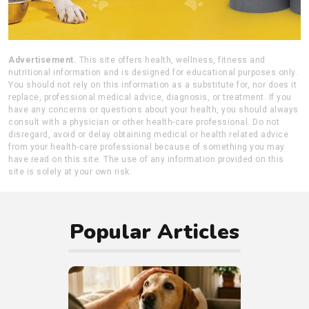
Advertisement.
This site offers health, wellness, fitness and
nutritional information and is designed for educational purposes only.
You should not rely on this information as a substitute for, nor does it
replace, professional medical advice, diagnosis, or treatment. If you
have any concerns or questions about your health, you should always
consult with a physician or other health-care professional. Do not
disregard, avoid or delay obtaining medical or health related advice
from your health-care professional because of something you may
have read on this site. The use of any information provided on this
site is solely at your own risk.
Popular Articles