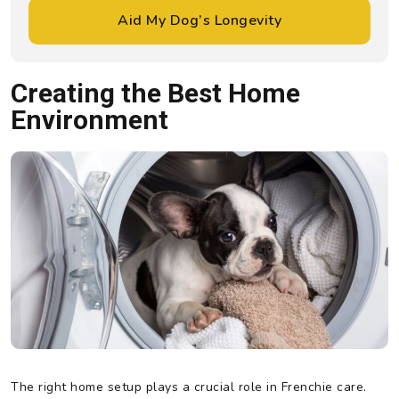
Aid My Dog’s Longevity
Creating the Best Home
Environment
The right home setup plays a crucial role in Frenchie care.