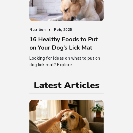
Nutrition
Feb, 2025
16 Healthy Foods to Put
on Your Dog’s Lick Mat
Looking for ideas on what to put on
dog lick mat? Explore...
Latest Articles