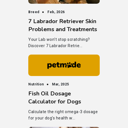
Breed
Feb, 2026
7 Labrador Retriever Skin
Problems and Treatments
Your Lab won't stop scratching?
Discover 7 Labrador Retrie...
Nutrition
Mar, 2025
Fish Oil Dosage
Calculator for Dogs
Calculate the right omega-3 dosage
for your dog’s health w...