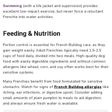
Swimming
(with a life jacket and supervision) provides
excellent low-impact exercise, but never force a reluctant
Frenchie into water activities.
Feeding & Nutrition
Portion control is essential for French Bulldog care, as they
gain weight easily. Adult Frenchies typically need 1.5-2.5
cups of food daily, divided into two meals. High-quality dog
food with easily digestible ingredients and without common
allergens like wheat, corn, and soy often works best for their
sensitive systems.
Many Frenchies benefit from food formulated for sensitive
stomachs. Watch for signs of
French Bulldog allergies
like
itching, ear infections, or digestive upset. Consider adding
small amounts of plain pumpkin to meals to aid digestion,
and always ensure fresh water is available.