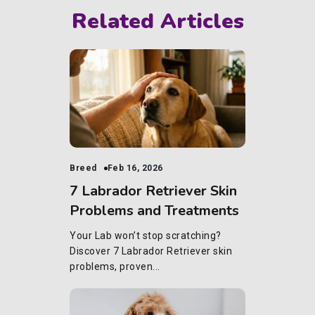
Related Articles
Breed
Feb 16, 2026
7 Labrador Retriever Skin
Problems and Treatments
Your Lab won’t stop scratching?
Discover 7 Labrador Retriever skin
problems, proven...