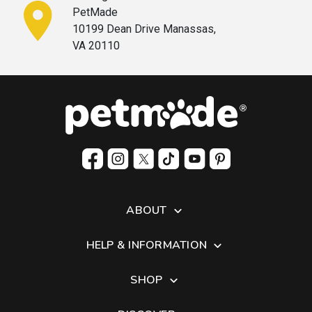
PetMade
10199 Dean Drive Manassas,
VA 20110
ABOUT
HELP & INFORMATION
SHOP