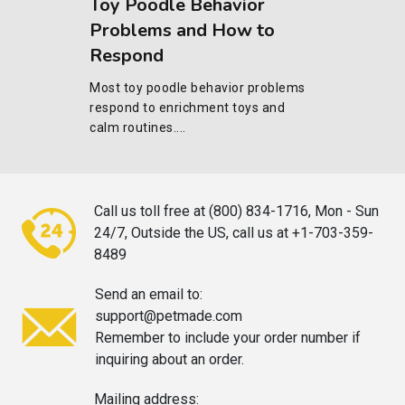
Toy Poodle Behavior
Problems and How to
Respond
Most toy poodle behavior problems
respond to enrichment toys and
calm routines....
Call us toll free at (800) 834-1716,
Mon - Sun
24/7, Outside the US, call
us at +1-703-359-
8489
Send an email to:
support@petmade.com
Remember to include your order
number if
inquiring about an order.
Mailing address: