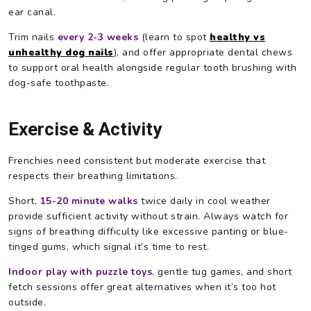
ear canal.
Trim nails
every 2-3 weeks
(learn to spot
healthy vs
unhealthy dog nails
), and offer appropriate dental chews
to support oral health alongside regular tooth brushing with
dog-safe toothpaste.
Exercise & Activity
Frenchies need consistent but moderate exercise that
respects their breathing limitations.
Short,
15-20 minute walks
twice daily in cool weather
provide sufficient activity without strain. Always watch for
signs of breathing difficulty like excessive panting or blue-
tinged gums, which signal it’s time to rest.
Indoor play with puzzle toys
, gentle tug games, and short
fetch sessions offer great alternatives when it’s too hot
outside.