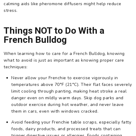
calming aids like pheromone diffusers might help reduce
stress.
Things NOT to Do With a
French Bulldog
When learning how to care for a French Bulldog, knowing
what to avoid is just as important as knowing proper care
techniques:
Never allow your Frenchie to exercise vigorously in
temperatures above 70°F (21°C). Their flat faces severely
limit cooling through panting, making heat stroke a real
danger even on mildly warm days. Skip dog parks and
outdoor exercise during hot weather, and never leave
them in cars, even with windows cracked.
Avoid feeding your Frenchie table scraps, especially fatty
foods, dairy products, and processed treats that can
trigger digestive issues or allergies. Foods containing