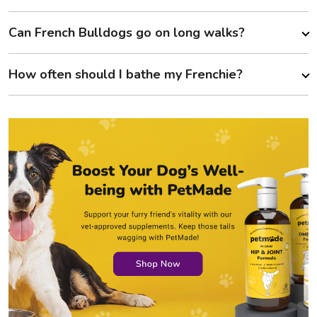
Can French Bulldogs go on long walks?
How often should I bathe my Frenchie?