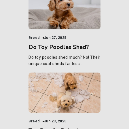
Breed
Jun 27, 2025
Do Toy Poodles Shed?
Do toy poodles shed much? No! Their
unique coat sheds far less...
Breed
Jun 23, 2025